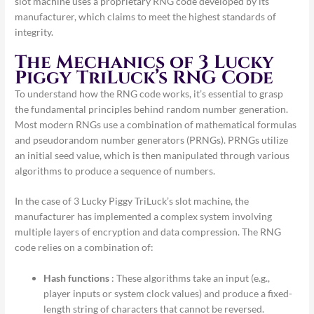
slot machine uses a proprietary RNG code developed by its
manufacturer, which claims to meet the highest standards of
integrity.
The Mechanics of 3 Lucky
Piggy TriLuck’s RNG Code
To understand how the RNG code works, it’s essential to grasp
the fundamental principles behind random number generation.
Most modern RNGs use a combination of mathematical formulas
and pseudorandom number generators (PRNGs). PRNGs utilize
an initial seed value, which is then manipulated through various
algorithms to produce a sequence of numbers.
In the case of 3 Lucky Piggy TriLuck’s slot machine, the
manufacturer has implemented a complex system involving
multiple layers of encryption and data compression. The RNG
code relies on a combination of:
Hash functions
: These algorithms take an input (e.g.,
player inputs or system clock values) and produce a fixed-
length string of characters that cannot be reversed.