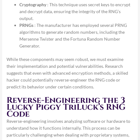
Cryptography
: This technique uses secret keys to encrypt
and decrypt data, ensuring the integrity of the RNG’s
output.
PRNGs
: The manufacturer has employed several PRNG
algorithms to generate random numbers, including the
Mersenne Twister and the Fortuna Random Number
Generator.
While these components may seem robust, we must examine
their implementation and potential vulnerabilities. Research
suggests that even with advanced encryption methods, a skilled
hacker could potentially reverse-engineer the RNG code or
predict its behavior under certain conditions.
Reverse-Engineering the 3
Lucky Piggy TriLuck’s RNG
Code
Reverse-engineering involves analyzing software or hardware to
understand how it functions internally. This process can be
particularly challenging when dealing with proprietary systems,