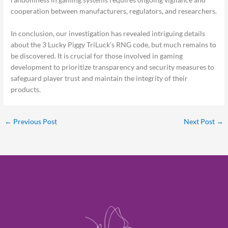
cooperation between manufacturers, regulators, and researchers.
In conclusion, our investigation has revealed intriguing details
about the 3 Lucky Piggy TriLuck’s RNG code, but much remains to
be discovered. It is crucial for those involved in gaming
development to prioritize transparency and security measures to
safeguard player trust and maintain the integrity of their
products.
←
Previous Post
Next Post
→