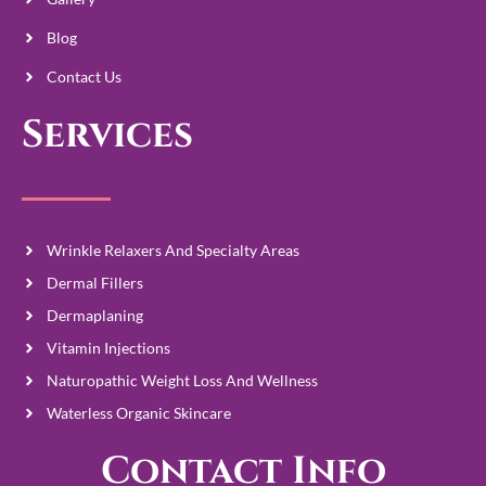
Blog
Contact Us
Services
Wrinkle Relaxers And Specialty Areas
Dermal Fillers
Dermaplaning
Vitamin Injections
Naturopathic Weight Loss And Wellness
Waterless Organic Skincare
Contact Info