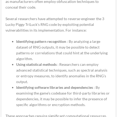
as manufacturers often employ obfuscation techniques to
conceal their code.
Several researchers have attempted to reverse-engineer the 3
Lucky Piggy TriLuck’s RNG code by exploiting potential
vulnerabilities in its implementation. For instance:
Identifying pattern recognition
: By analyzing a large
dataset of RNG outputs, it may be possible to detect
patterns or correlations that could hint at the underlying
algorithm.
Using statistical methods
: Researchers can employ
advanced statistical techniques, such as spectral analysis
or entropy measures, to identify anomalies in the RNG’s
output.
Identifying software libraries and dependencies
: By
examining the game’s codebase for third-party libraries or
dependencies, it may be possible to infer the presence of
specific algorithms or encryption methods.
These approaches require significant computational resources,