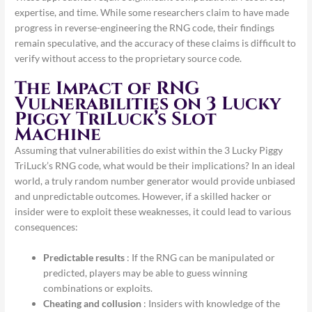
expertise, and time. While some researchers claim to have made
progress in reverse-engineering the RNG code, their findings
remain speculative, and the accuracy of these claims is difficult to
verify without access to the proprietary source code.
The Impact of RNG
Vulnerabilities on 3 Lucky
Piggy TriLuck’s Slot
Machine
Assuming that vulnerabilities do exist within the 3 Lucky Piggy
TriLuck’s RNG code, what would be their implications? In an ideal
world, a truly random number generator would provide unbiased
and unpredictable outcomes. However, if a skilled hacker or
insider were to exploit these weaknesses, it could lead to various
consequences:
Predictable results
: If the RNG can be manipulated or
predicted, players may be able to guess winning
combinations or exploits.
Cheating and collusion
: Insiders with knowledge of the