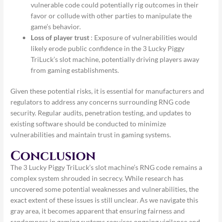
vulnerable code could potentially rig outcomes in their
favor or collude with other parties to manipulate the
game’s behavior.
Loss of player trust
: Exposure of vulnerabilities would
likely erode public confidence in the 3 Lucky Piggy
TriLuck’s slot machine, potentially driving players away
from gaming establishments.
Given these potential risks, it is essential for manufacturers and
regulators to address any concerns surrounding RNG code
security. Regular audits, penetration testing, and updates to
existing software should be conducted to minimize
vulnerabilities and maintain trust in gaming systems.
Conclusion
The 3 Lucky Piggy TriLuck’s slot machine’s RNG code remains a
complex system shrouded in secrecy. While research has
uncovered some potential weaknesses and vulnerabilities, the
exact extent of these issues is still unclear. As we navigate this
gray area, it becomes apparent that ensuring fairness and
randomness in gaming systems requires ongoing vigilance and