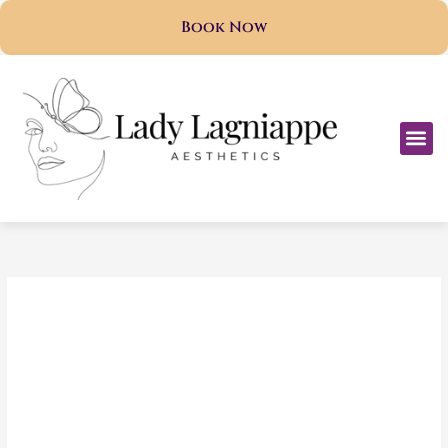
Skip
Book Now
to
content
Me
Contact Us
Uncovering the
Truth Behind 3 Lucky
Piggy TriLuck’s
Random Number