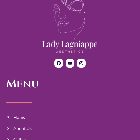
F
Y
I
a
o
n
c
u
s
e
t
t
b
u
a
Menu
o
b
g
o
e
r
k
a
m
Home
About Us
Gallery