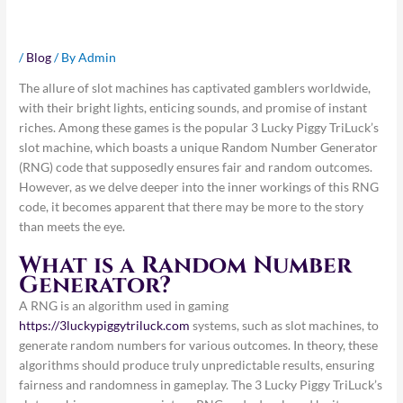
Generator Code
/
Blog
/ By
Admin
The allure of slot machines has captivated gamblers worldwide,
with their bright lights, enticing sounds, and promise of instant
riches. Among these games is the popular 3 Lucky Piggy TriLuck’s
slot machine, which boasts a unique Random Number Generator
(RNG) code that supposedly ensures fair and random outcomes.
However, as we delve deeper into the inner workings of this RNG
code, it becomes apparent that there may be more to the story
than meets the eye.
What is a Random Number
Generator?
A RNG is an algorithm used in gaming
https://3luckypiggytriluck.com
systems, such as slot machines, to
generate random numbers for various outcomes. In theory, these
algorithms should produce truly unpredictable results, ensuring
fairness and randomness in gameplay. The 3 Lucky Piggy TriLuck’s