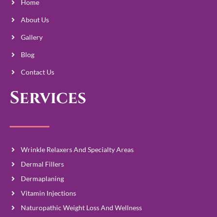
Home
About Us
Gallery
Blog
Contact Us
Services
Wrinkle Relaxers And Specialty Areas
Dermal Fillers
Dermaplaning
Vitamin Injections
Naturopathic Weight Loss And Wellness