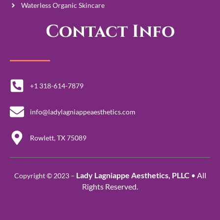
Waterless Organic Skincare
Contact Info
+1 318-614-7879
info@ladylagniappeaesthetics.com
Rowlett, TX 75089
Lady Lagniappe Aesthetics, PLLC
• All
Copyright © 2023 –
Rights Reserved.