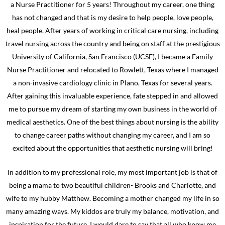
a Nurse Practitioner for 5 years! Throughout my career, one thing
has not changed and that is my desire to help people, love people,
heal people. After years of working in critical care nursing, including
travel nursing across the country and being on staff at the prestigious
University of California, San Francisco (UCSF), I became a Family
Nurse Practitioner and relocated to Rowlett, Texas where I managed
a non-invasive cardiology clinic in Plano, Texas for several years.
After gaining this invaluable experience, fate stepped in and allowed
me to pursue my dream of starting my own business in the world of
medical aesthetics. One of the best things about nursing is the ability
to change career paths without changing my career, and I am so
excited about the opportunities that aesthetic nursing will bring!
In addition to my professional role, my most important job is that of
being a mama to two beautiful children- Brooks and Charlotte, and
wife to my hubby Matthew. Becoming a mother changed my life in so
many amazing ways. My kiddos are truly my balance, motivation, and
inspiration for the future. I would dare to say that all who know me