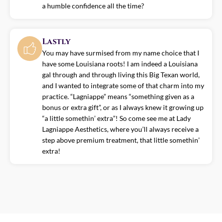
a humble confidence all the time?
Lastly
You may have surmised from my name choice that I
have some Louisiana roots! I am indeed a Louisiana
gal through and through living this Big Texan world,
and I wanted to integrate some of that charm into my
practice. “Lagniappe” means “something given as a
bonus or extra gift”, or as I always knew it growing up
“a little somethin’ extra”! So come see me at Lady
Lagniappe Aesthetics, where you’ll always receive a
step above premium treatment, that little somethin’
extra!