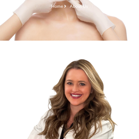
Home
About Us