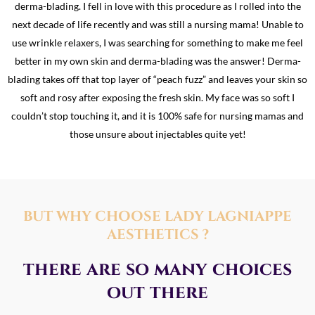
derma-blading. I fell in love with this procedure as I rolled into the
next decade of life recently and was still a nursing mama! Unable to
use wrinkle relaxers, I was searching for something to make me feel
better in my own skin and derma-blading was the answer! Derma-
blading takes off that top layer of “peach fuzz” and leaves your skin so
soft and rosy after exposing the fresh skin. My face was so soft I
couldn’t stop touching it, and it is 100% safe for nursing mamas and
those unsure about injectables quite yet!
BUT WHY CHOOSE LADY LAGNIAPPE
AESTHETICS ?
there are so many choices
out there