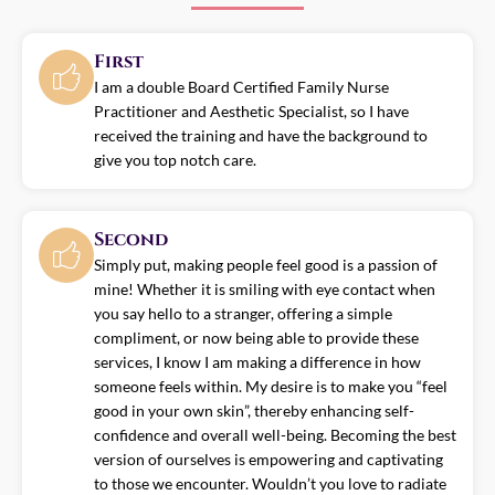
First
I am a double Board Certified Family Nurse
Practitioner and Aesthetic Specialist, so I have
received the training and have the background to
give you top notch care.
Second
Simply put, making people feel good is a passion of
mine! Whether it is smiling with eye contact when
you say hello to a stranger, offering a simple
compliment, or now being able to provide these
services, I know I am making a difference in how
someone feels within. My desire is to make you “feel
good in your own skin”, thereby enhancing self-
confidence and overall well-being. Becoming the best
version of ourselves is empowering and captivating
to those we encounter. Wouldn’t you love to radiate