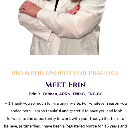
BIO & PHILOSOPHY FOR PRACTICE
Meet Erin
Erin B. Forman, APRN, FNP-C, FNP-BC
Hi! Thank you so much for visiting my site. For whatever reason you
landed here, I am so thankful and grateful to have you and look
forward to the opportunity to work with you. Though it is hard to
believe, as time flies, I have been a Registered Nurse for 15 years and