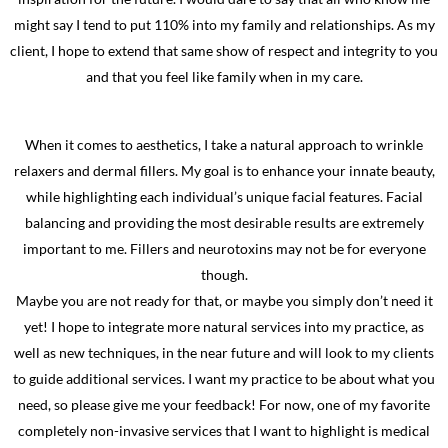
might say I tend to put 110% into my family and relationships. As my
client, I hope to extend that same show of respect and integrity to you
and that you feel like family when in my care.
When it comes to aesthetics, I take a natural approach to wrinkle
relaxers and dermal fillers. My goal is to enhance your innate beauty,
while highlighting each individual’s unique facial features. Facial
balancing and providing the most desirable results are extremely
important to me. Fillers and neurotoxins may not be for everyone
though.
Maybe you are not ready for that, or maybe you simply don’t need it
yet! I hope to integrate more natural services into my practice, as
well as new techniques, in the near future and will look to my clients
to guide additional services. I want my practice to be about what you
need, so please give me your feedback! For now, one of my favorite
completely non-invasive services that I want to highlight is medical