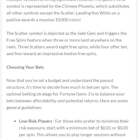
symbol is represented by the Chinese Phoenix, which substitutes
all other symbols except the Scatter. Landing five Wilds on a
payline awards a massive 10,000 coins!
The Scatter symbol is depicted as the Jade Gem and triggers the
Free Spins feature when three or more land anywhere on the
reels. Three Scatters award eight free spins, while four offer ten,
and five reward an impressive twelve free spins.
Choosing Your Bets
Now that you’ve set a budget and understand the payout
structure, it’s time to decide how much to bet per spin. The
optimal betting strategy for Fortune Gems 3 is to balance your
bets between affordability and potential returns. Here are some
general guidelines:
Low-Risk Players
: For those who prefer to minimize their
risk exposure, start with a minimum bet of $0.01 or $0.05
per spin. This allows you to play longer sessions without