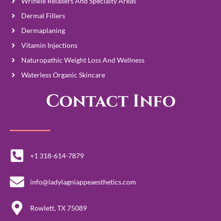
Wrinkle Relaxers And Specialty Areas
Dermal Fillers
Dermaplaning
Vitamin Injections
Naturopathic Weight Loss And Wellness
Waterless Organic Skincare
Contact Info
+1 318-614-7879
info@ladylagniappeaesthetics.com
Rowlett, TX 75089