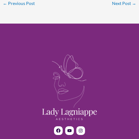
←
Previous Post
Next Post
→
F
Y
I
a
o
n
c
u
s