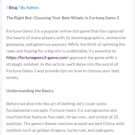
/
Blog
/ By
Admin
The Right Bet: Choosing Your Bets Wisely in Fortune Gems 3
Fortune Gems 3 is a popular online slot game that has captured
the hearts of many players with its stunning graphics, immersive
gameplay, and generous payouts. While the thrill of spinning the
reels and hoping for a big win is undeniable, it’s essential to
https://fortunegems3-game.com/
approach the game with a
strategic mindset. In this article, we’ll delve into the world of
Fortune Gems 3 and provide tips on how to choose your bets
wisely.
Understanding the Basics
Before we dive into the art of betting, let’s cover some
fundamental concepts. Fortune Gems 3 is a progressive slot
machine that features five reels, three rows, and a total of 25
paylines. The game’s theme revolves around ancient China, with
symbols such as golden dragons, lucky cats, and jade gems