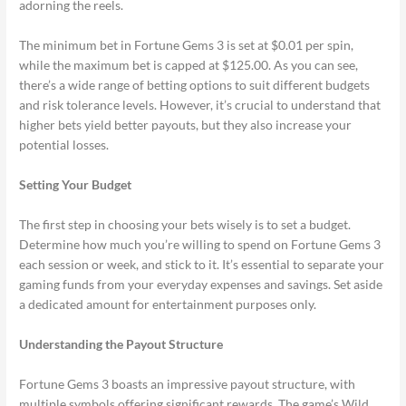
adorning the reels.
The minimum bet in Fortune Gems 3 is set at $0.01 per spin,
while the maximum bet is capped at $125.00. As you can see,
there’s a wide range of betting options to suit different budgets
and risk tolerance levels. However, it’s crucial to understand that
higher bets yield better payouts, but they also increase your
potential losses.
Setting Your Budget
The first step in choosing your bets wisely is to set a budget.
Determine how much you’re willing to spend on Fortune Gems 3
each session or week, and stick to it. It’s essential to separate your
gaming funds from your everyday expenses and savings. Set aside
a dedicated amount for entertainment purposes only.
Understanding the Payout Structure
Fortune Gems 3 boasts an impressive payout structure, with
multiple symbols offering significant rewards. The game’s Wild