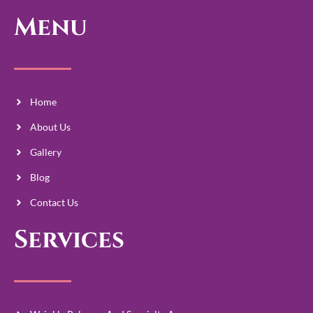
e
t
t
b
u
a
Menu
o
b
g
o
e
r
k
a
m
Home
About Us
Gallery
Blog
Contact Us
Services