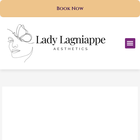
Skip
Book Now
to
content
Me
Contact Us
The Right Bet:
Choosing Your Bets
Wisely in Fortune
Gems 3