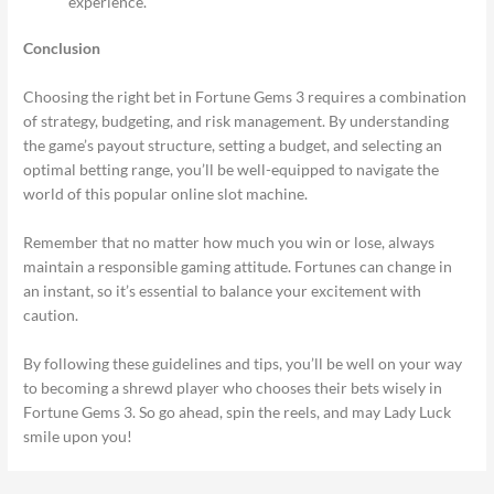
experience.
Conclusion
Choosing the right bet in Fortune Gems 3 requires a combination
of strategy, budgeting, and risk management. By understanding
the game’s payout structure, setting a budget, and selecting an
optimal betting range, you’ll be well-equipped to navigate the
world of this popular online slot machine.
Remember that no matter how much you win or lose, always
maintain a responsible gaming attitude. Fortunes can change in
an instant, so it’s essential to balance your excitement with
caution.
By following these guidelines and tips, you’ll be well on your way
to becoming a shrewd player who chooses their bets wisely in
Fortune Gems 3. So go ahead, spin the reels, and may Lady Luck
smile upon you!