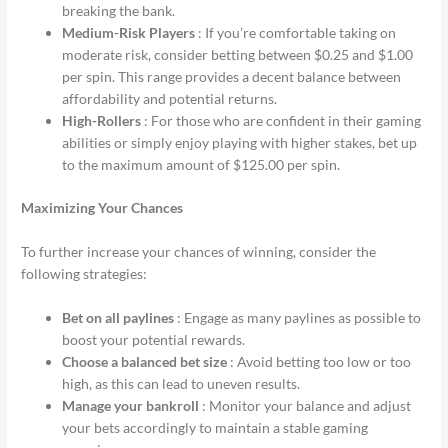
breaking the bank.
Medium-Risk Players
: If you’re comfortable taking on
moderate risk, consider betting between $0.25 and $1.00
per spin. This range provides a decent balance between
affordability and potential returns.
High-Rollers
: For those who are confident in their gaming
abilities or simply enjoy playing with higher stakes, bet up
to the maximum amount of $125.00 per spin.
Maximizing Your Chances
To further increase your chances of winning, consider the
following strategies:
Bet on all paylines
: Engage as many paylines as possible to
boost your potential rewards.
Choose a balanced bet size
: Avoid betting too low or too
high, as this can lead to uneven results.
Manage your bankroll
: Monitor your balance and adjust
your bets accordingly to maintain a stable gaming