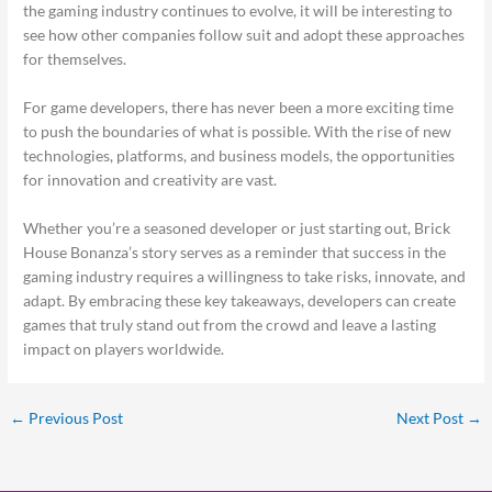
the gaming industry continues to evolve, it will be interesting to
see how other companies follow suit and adopt these approaches
for themselves.
For game developers, there has never been a more exciting time
to push the boundaries of what is possible. With the rise of new
technologies, platforms, and business models, the opportunities
for innovation and creativity are vast.
Whether you’re a seasoned developer or just starting out, Brick
House Bonanza’s story serves as a reminder that success in the
gaming industry requires a willingness to take risks, innovate, and
adapt. By embracing these key takeaways, developers can create
games that truly stand out from the crowd and leave a lasting
impact on players worldwide.
←
Previous Post
Next Post
→