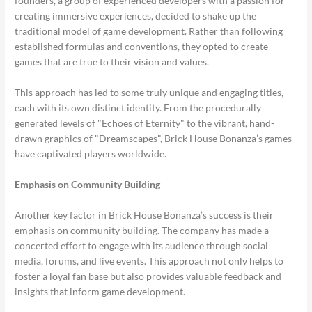
founders, a group of experienced developers with a passion for
creating immersive experiences, decided to shake up the
traditional model of game development. Rather than following
established formulas and conventions, they opted to create
games that are true to their vision and values.
This approach has led to some truly unique and engaging titles,
each with its own distinct identity. From the procedurally
generated levels of "Echoes of Eternity" to the vibrant, hand-
drawn graphics of "Dreamscapes", Brick House Bonanza’s games
have captivated players worldwide.
Emphasis on Community Building
Another key factor in Brick House Bonanza’s success is their
emphasis on community building. The company has made a
concerted effort to engage with its audience through social
media, forums, and live events. This approach not only helps to
foster a loyal fan base but also provides valuable feedback and
insights that inform game development.