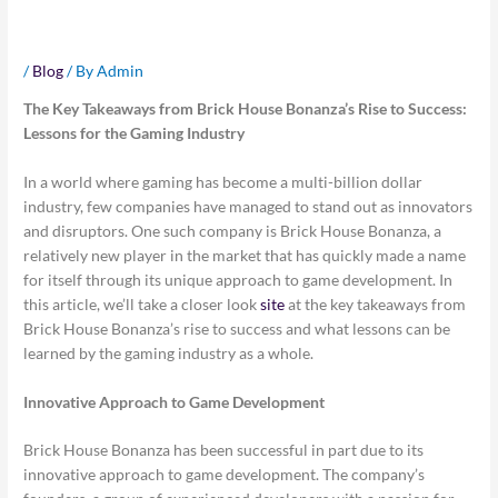
the Gaming Industry
/
Blog
/ By
Admin
The Key Takeaways from Brick House Bonanza’s Rise to Success:
Lessons for the Gaming Industry
In a world where gaming has become a multi-billion dollar
industry, few companies have managed to stand out as innovators
and disruptors. One such company is Brick House Bonanza, a
relatively new player in the market that has quickly made a name
for itself through its unique approach to game development. In
this article, we’ll take a closer look
site
at the key takeaways from
Brick House Bonanza’s rise to success and what lessons can be
learned by the gaming industry as a whole.
Innovative Approach to Game Development
Brick House Bonanza has been successful in part due to its
innovative approach to game development. The company’s