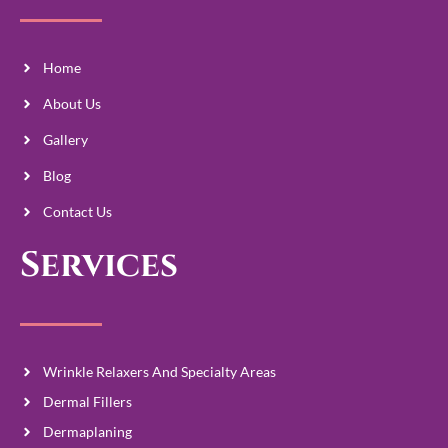
Home
About Us
Gallery
Blog
Contact Us
Services
Wrinkle Relaxers And Specialty Areas
Dermal Fillers
Dermaplaning