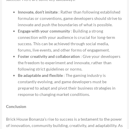
Innovate, don’t imitate
: Rather than following established
formulas or conventions, game developers should strive to
innovate and push the boundaries of what is possible.
Engage with your community
: Building a strong
connection with your audience is crucial for long-term
success. This can be achieved through social media,
forums, live events, and other forms of engagement.
Foster creativity and collaboration
: Give your developers
the freedom to experiment and innovate, rather than
following strict guidelines or norms.
Be adaptable and flexible
: The gaming industry is
constantly evolving, and game developers must be
prepared to adapt and pivot their business strategies in
response to changing market conditions.
Conclusion
Brick House Bonanza’s rise to success is a testament to the power
of innovation, community building, creativity, and adaptability. As