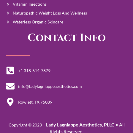
Vitamin Injections
Naturopathic Weight Loss And Wellness
Waterless Organic Skincare
Contact Info
+1 318-614-7879
info@ladylagniappeaesthetics.com
Rowlett, TX 75089
Lady Lagniappe Aesthetics, PLLC
• All
Copyright © 2023 –
Rights Reserved.