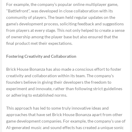
For example, the company’s popular online multiplayer game,
"Battlefront", was developed in close collaboration with its
community of players. The team held regular updates on the
game’s development process, soliciting feedback and suggestions
from players at every stage. This not only helped to create a sense
of ownership among the player base but also ensured that the
final product met their expectations.
Fostering Creativity and Collaboration
Brick House Bonanza has also made a conscious effort to foster
creativity and collaboration within its team. The company’s
founders believe in giving their developers the freedom to
experiment and innovate, rather than following strict guidelines
or adhering to established norms.
This approach has led to some truly innovative ideas and
approaches that have set Brick House Bonanza apart from other
game development companies. For example, the company’s use of
AI-generated music and sound effects has created a unique sonic