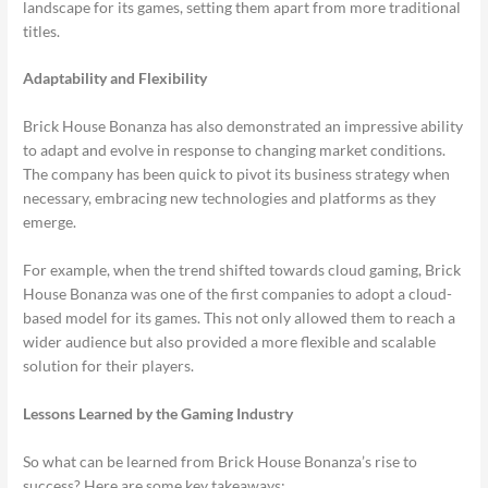
landscape for its games, setting them apart from more traditional
titles.
Adaptability and Flexibility
Brick House Bonanza has also demonstrated an impressive ability
to adapt and evolve in response to changing market conditions.
The company has been quick to pivot its business strategy when
necessary, embracing new technologies and platforms as they
emerge.
For example, when the trend shifted towards cloud gaming, Brick
House Bonanza was one of the first companies to adopt a cloud-
based model for its games. This not only allowed them to reach a
wider audience but also provided a more flexible and scalable
solution for their players.
Lessons Learned by the Gaming Industry
So what can be learned from Brick House Bonanza’s rise to
success? Here are some key takeaways: