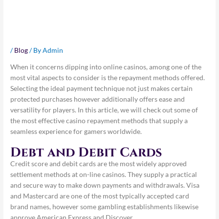
Secure and
Convenient Deals
/
Blog
/ By
Admin
When it concerns dipping into online casinos, among one of the
most vital aspects to consider is the repayment methods offered.
Selecting the ideal payment technique not just makes certain
protected purchases however additionally offers ease and
versatility for players. In this article, we will check out some of
the most effective casino repayment
methods that supply a
seamless experience for gamers worldwide.
Debt and Debit Cards
Credit score and debit cards are the most widely approved
settlement methods at on-line casinos. They supply a practical
and secure way to make down payments and withdrawals. Visa
and Mastercard are one of the most typically accepted card
brand names, however some gambling establishments likewise
approve American Express and Discover.