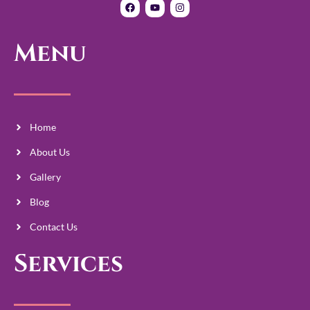
F
Y
I
a
o
n
c
u
s
e
t
t
b
u
a
Menu
o
b
g
o
e
r
k
a
m
Home
About Us
Gallery
Blog
Contact Us
Services