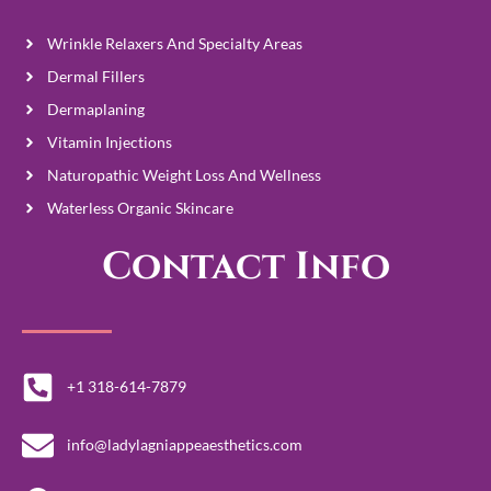
Wrinkle Relaxers And Specialty Areas
Dermal Fillers
Dermaplaning
Vitamin Injections
Naturopathic Weight Loss And Wellness
Waterless Organic Skincare
Contact Info
+1 318-614-7879
info@ladylagniappeaesthetics.com