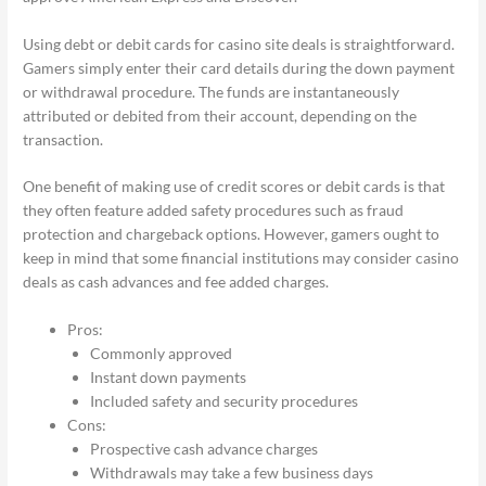
Using debt or debit cards for casino site deals is straightforward.
Gamers simply enter their card details during the down payment
or withdrawal procedure. The funds are instantaneously
attributed or debited from their account, depending on the
transaction.
One benefit of making use of credit scores or debit cards is that
they often feature added safety procedures such as fraud
protection and chargeback options. However, gamers ought to
keep in mind that some financial institutions may consider casino
deals as cash advances and fee added charges.
Pros:
Commonly approved
Instant down payments
Included safety and security procedures
Cons:
Prospective cash advance charges
Withdrawals may take a few business days