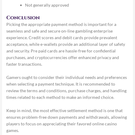
Not generally approved
Conclusion
Picking the appropriate payment method is important for a
seamless and safe and secure on-line gambling enterprise
experience. Credit scores and debit cards provide prevalent
acceptance, while e-wallets provide an additional layer of safety
and security. Pre paid cards are hassle-free for confidential
purchases, and cryptocurrencies offer enhanced privacy and
faster transactions.
Gamers ought to consider their individual needs and preferences
when selecting a payment technique. It is recommended to
review the terms and conditions, purchase charges, and handling
times related to each method to make an informed choice.
Keep in mind, the most effective settlement method is one that
ensures problem-free down payments and withdrawals, allowing
players to focus on appreciating their favored online casino
games.