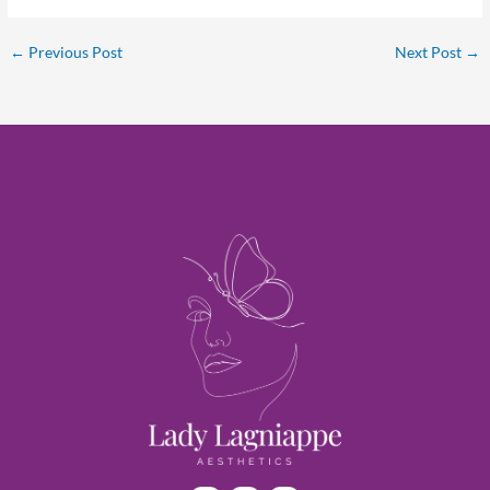
←
Previous Post
Next Post
→