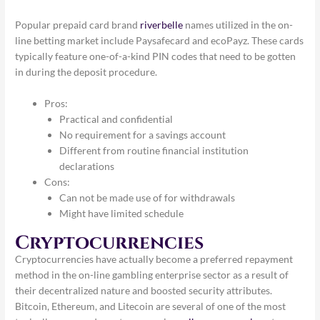
Popular prepaid card brand
riverbelle
names utilized in the on-
line betting market include Paysafecard and ecoPayz. These cards
typically feature one-of-a-kind PIN codes that need to be gotten
in during the deposit procedure.
Pros:
Practical and confidential
No requirement for a savings account
Different from routine financial institution
declarations
Cons:
Can not be made use of for withdrawals
Might have limited schedule
Cryptocurrencies
Cryptocurrencies have actually become a preferred repayment
method in the on-line gambling enterprise sector as a result of
their decentralized nature and boosted security attributes.
Bitcoin, Ethereum, and Litecoin are several of one of the most