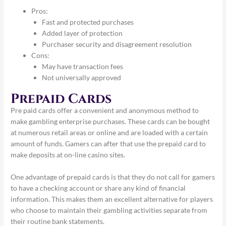
Pros:
Fast and protected purchases
Added layer of protection
Purchaser security and disagreement resolution
Cons:
May have transaction fees
Not universally approved
Prepaid Cards
Pre paid cards offer a convenient and anonymous method to
make gambling enterprise purchases. These cards can be bought
at numerous retail areas or online and are loaded with a certain
amount of funds. Gamers can after that use the prepaid card to
make deposits at on-line casino sites.
One advantage of prepaid cards is that they do not call for gamers
to have a checking account or share any kind of financial
information. This makes them an excellent alternative for players
who choose to maintain their gambling activities separate from
their routine bank statements.