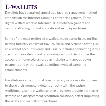
E-wallets
E-wallets have acquired appeal as a favored repayment method
amongst on the internet gambling enterprise gamers. These
digital wallets work as intermediaries between gamers and
casinos, allowing for fast and safe and secure purchases.
Some of the most preferred e-wallets made use of in the on-line
betting industry consist of PayPal, Skrill, and Neteller. Setting up
an e-wallet account is easy and usually includes connecting it to a
credit score or debit card or a savings account. As soon as the
account is moneyed, gamers can make instantaneous down
payments and withdrawals at getting involved gambling
establishments.
E-wallets use an additional layer of safety as players do not need
to share their monetary details directly with the casino.
Additionally, some e-wallet service providers provide purchaser
defense and disagreement resolution solutions, better improving
the safety and security of purchases.