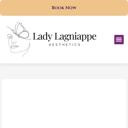
Skip
Book Now
to
content
Me
Contact Us
The Best Gambling
Enterprise
Settlement
Approaches for