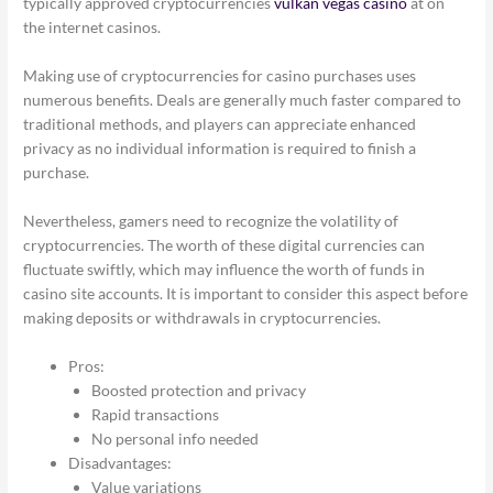
typically approved cryptocurrencies
vulkan vegas casino
at on
the internet casinos.
Making use of cryptocurrencies for casino purchases uses
numerous benefits. Deals are generally much faster compared to
traditional methods, and players can appreciate enhanced
privacy as no individual information is required to finish a
purchase.
Nevertheless, gamers need to recognize the volatility of
cryptocurrencies. The worth of these digital currencies can
fluctuate swiftly, which may influence the worth of funds in
casino site accounts. It is important to consider this aspect before
making deposits or withdrawals in cryptocurrencies.
Pros:
Boosted protection and privacy
Rapid transactions
No personal info needed
Disadvantages:
Value variations