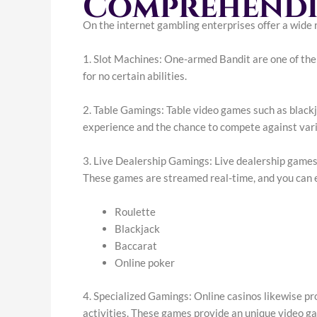
Comprehendi
On the internet gambling enterprises offer a wide 
1. Slot Machines: One-armed Bandit are one of the 
for no certain abilities.
2. Table Gamings: Table video games such as blackja
experience and the chance to compete against vari
3. Live Dealership Gamings: Live dealership games
These games are streamed real-time, and you can e
Roulette
Blackjack
Baccarat
Online poker
4. Specialized Gamings: Online casinos likewise pro
activities. These games provide an unique video ga