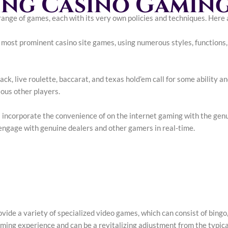
ng Casino Gamin
range of games, each with its very own policies and techniques. Here 
most prominent casino site games, using numerous styles, functions, 
ck, live roulette, baccarat, and texas hold’em call for some ability 
ous other players.
 incorporate the convenience of on the internet gaming with the genu
ngage with genuine dealers and other gamers in real-time.
vide a variety of specialized video games, which can consist of bingo,
ming experience and can be a revitalizing adjustment from the typica