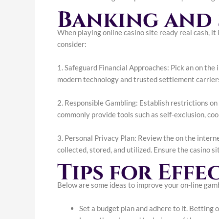
Banking and 
When playing online casino site ready real cash, it 
consider:
1. Safeguard Financial Approaches: Pick an on the 
modern technology and trusted settlement carriers 
2. Responsible Gambling: Establish restrictions on
commonly provide tools such as self-exclusion, cool
3. Personal Privacy Plan: Review the on the intern
collected, stored, and utilized. Ensure the casino si
Tips for Eff
Below are some ideas to improve your on-line gam
Set a budget plan and adhere to it. Betting