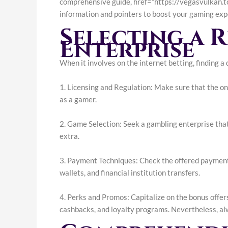
comprehensive guide,
href=”https://vegasvulkan.to
information and pointers to boost your gaming exp
Selecting a 
Enterprise
When it involves on the internet betting, finding a
1. Licensing and Regulation: Make sure that the onl
as a gamer.
2. Game Selection: Seek a gambling enterprise that 
extra.
3. Payment Techniques: Check the offered payment m
wallets, and financial institution transfers.
4. Perks and Promos: Capitalize on the bonus offers
cashbacks, and loyalty programs. Nevertheless, a