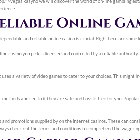
p/”>vegas kasyno we will discover the world of on-line gambling esta
erience.
Reliable Online G
 dependable and reliable online casino is crucial. Right here are some 
ine casino you pick is licensed and controlled by a reliable authority
uses a variety of video games to cater to your choices. This might in
ethods and see to it they are safe and hassle-free for you. Popular op
 and promotions supplied by on the internet casinos. These can consis
lways check out the terms and conditions to comprehend the wagerin