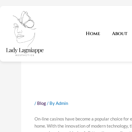
Skip
to
content
Online O
Home
About
Money: A
Overview
/
Blog
/ By
Admin
On-line casinos have become a popular choice for e
home. With the innovation of modern technology, t