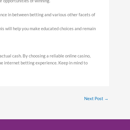
r opportunities of winning.
ance in between betting and various other facets of
his will help you make educated choices and remain
tual cash. By choosing a reliable online casino,
e internet betting experience. Keep in mind to
Next Post
→