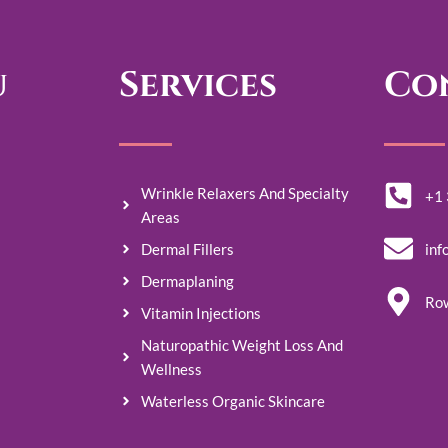
u
Services
Co
Wrinkle Relaxers And Specialty
+1
Areas
inf
Dermal Fillers
Dermaplaning
Row
Vitamin Injections
Naturopathic Weight Loss And
Wellness
Waterless Organic Skincare