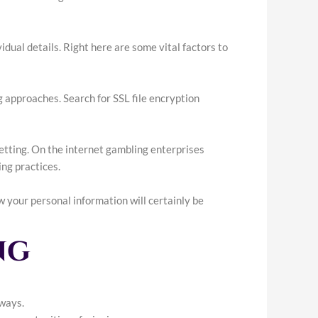
vidual details. Right here are some vital factors to
 approaches. Search for SSL file encryption
betting. On the internet gambling enterprises
ing practices.
 your personal information will certainly be
ng
 ways.