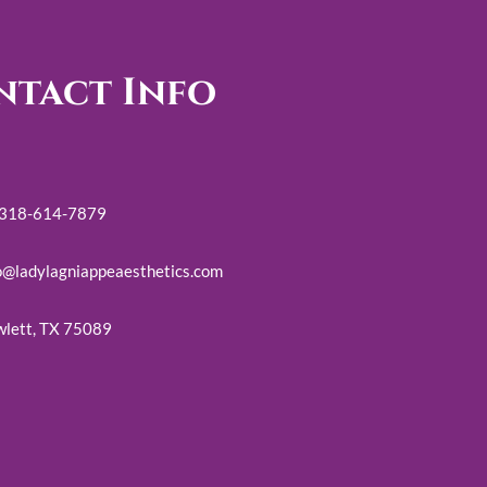
ntact Info
 318-614-7879
o@ladylagniappeaesthetics.com
lett, TX 75089