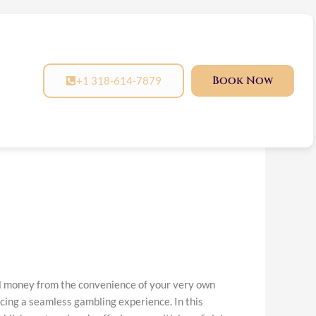
 Real
Book Now
+1 318-614-7879
ve
eal money from the convenience of your very own
ing a seamless gambling experience. In this