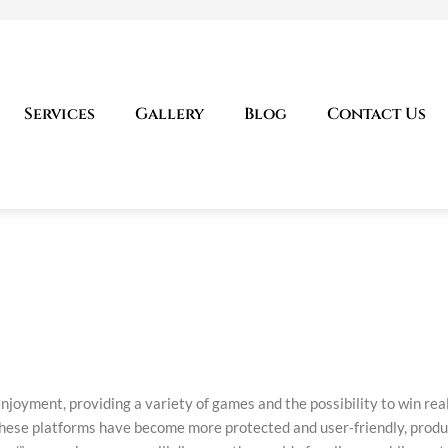
nline Casino
Services
Gallery
Blog
Contact Us
 Comprehensi
njoyment, providing a variety of games and the possibility to win r
hese platforms have become more protected and user-friendly, produc