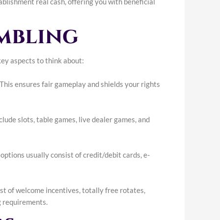
blishment real cash, offering you with beneficial
ambling
key aspects to think about:
. This ensures fair gameplay and shields your rights
clude slots, table games, live dealer games, and
tions usually consist of credit/debit cards, e-
t of welcome incentives, totally free rotates,
g requirements.