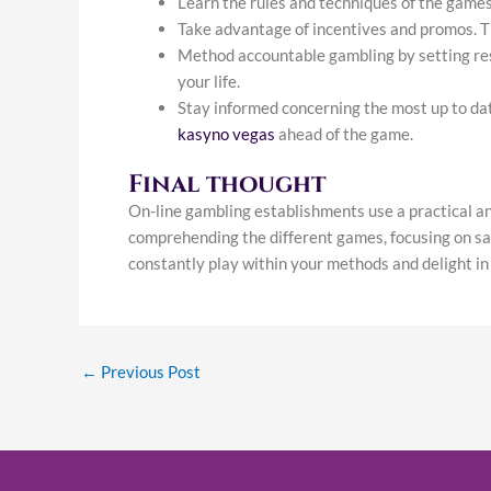
Learn the rules and techniques of the games
Take advantage of incentives and promos. T
Method accountable gambling by setting rest
your life.
Stay informed concerning the most up to dat
kasyno vegas
ahead of the game.
Final thought
On-line gambling establishments use a practical an
comprehending the different games, focusing on saf
constantly play within your methods and delight in
←
Previous Post