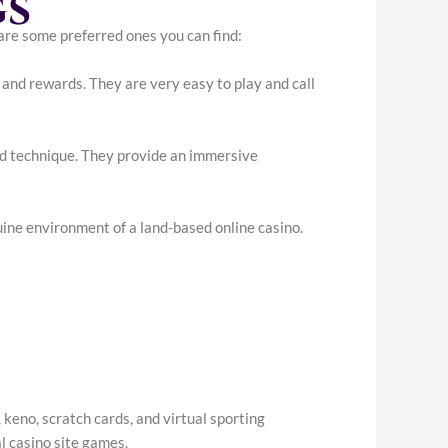
gs
are some preferred ones you can find:
and rewards. They are very easy to play and call
and technique. They provide an immersive
ine environment of a land-based online casino.
 keno, scratch cards, and virtual sporting
l casino site games.