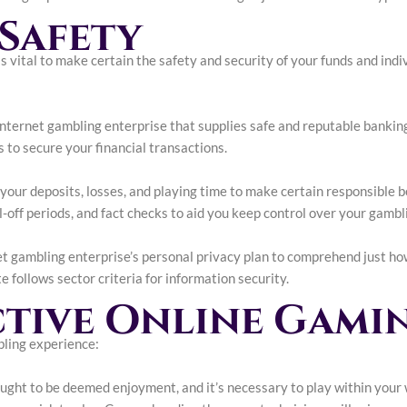
Safety
is vital to make certain the safety and security of your funds and indi
internet gambling enterprise that supplies safe and reputable banking
to secure your financial transactions.
 your deposits, losses, and playing time to make certain responsible 
-off periods, and fact checks to aid you keep control over your gambl
et gambling enterprise’s personal privacy plan to comprehend just how
te follows sector criteria for information security.
ective Online Gami
bling experience:
 ought to be deemed enjoyment, and it’s necessary to play within your