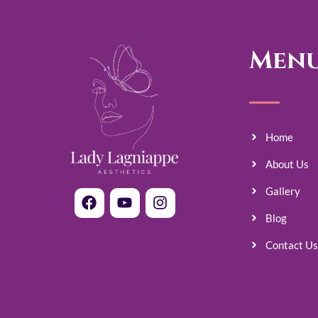
Men
Home
About Us
Gallery
F
Y
I
a
o
n
Blog
c
u
s
e
t
t
Contact Us
b
u
a
o
b
g
o
e
r
k
a
m