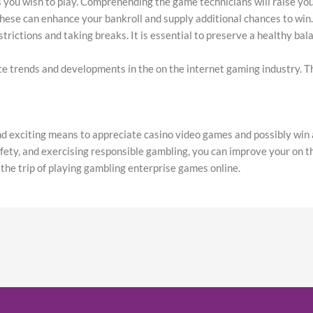
 you wish to play. Comprehending the game technicians will raise you
hese can enhance your bankroll and supply additional chances to win.
rictions and taking breaks. It is essential to preserve a healthy bal
e trends and developments in the on the internet gaming industry. T
d exciting means to appreciate casino video games and possibly win ac
ety, and exercising responsible gambling, you can improve your on th
 the trip of playing gambling enterprise games online.