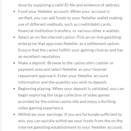
done by supplying a valid ID file and evidence of address.
Fund your Neteller account: When your account is
verified, you can add funds to your Neteller wallet making
use of different methods, such as credit/debit cards,
financial institution transfers, or various other e-wallets.
Select an on the internet casino: Pick an on-line gambling
enterprise that approves Neteller as a settlement option.
Ensure that the casino fulfills your gaming choices and has
an excellent reputation.
Make a deposit: Browse to the casino site’s cashier or
payment area and select Neteller as your favored
repayment approach. Enter your Neteller account
information and the quantity you wish to deposit.
Beginning playing: When your deposit is validated, you can
begin exploring the large collection of video games
provided by the online casino site and enjoy a thrilling
video gaming experience.
Withdraw your earnings: If you are fortunate sufficient to
win, you can quickly withdraw your funds from the on the
internet gambling establishment to your Neteller account.