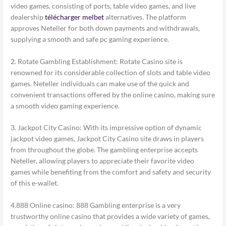
video games, consisting of ports, table video games, and live
dealership
télécharger melbet
alternatives. The platform
approves Neteller for both down payments and withdrawals,
supplying a smooth and safe pc gaming experience.
2. Rotate Gambling Establishment: Rotate Casino site is
renowned for its considerable collection of slots and table video
games. Neteller individuals can make use of the quick and
convenient transactions offered by the online casino, making sure
a smooth video gaming experience.
3. Jackpot City Casino: With its impressive option of dynamic
jackpot video games, Jackpot City Casino site draws in players
from throughout the globe. The gambling enterprise accepts
Neteller, allowing players to appreciate their favorite video
games while benefiting from the comfort and safety and security
of this e-wallet.
4.888 Online casino: 888 Gambling enterprise is a very
trustworthy online casino that provides a wide variety of games,