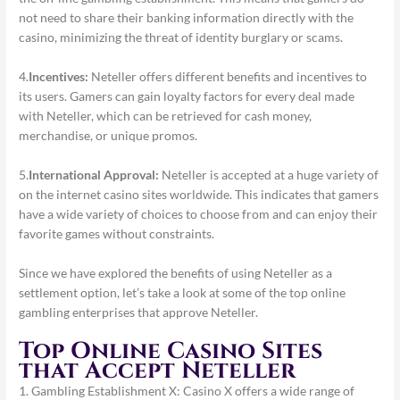
not need to share their banking information directly with the
casino, minimizing the threat of identity burglary or scams.
4.
Incentives:
Neteller offers different benefits and incentives to
its users. Gamers can gain loyalty factors for every deal made
with Neteller, which can be retrieved for cash money,
merchandise, or unique promos.
5.
International Approval:
Neteller is accepted at a huge variety of
on the internet casino sites worldwide. This indicates that gamers
have a wide variety of choices to choose from and can enjoy their
favorite games without constraints.
Since we have explored the benefits of using Neteller as a
settlement option, let’s take a look at some of the top online
gambling enterprises that approve Neteller.
Top Online Casino Sites
that Accept Neteller
1. Gambling Establishment X: Casino X offers a wide range of