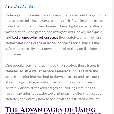
/
Blog
/ By
Admin
Online gambling enterprises have actually changed the gambling
industry, permitting players to enjoy their favorite video games
from the comfort of their homes. These digital systems offer a
vast array of video games, consisting of slots, poker, blackjack,
and
kod promocyjny vulkan vegas
live roulette, among
others.
Nonetheless, one of the essential concerns for players is the
safety and security and convenience of making on the internet
purchases.
One popular payment technique that resolves these issues is
Neteller. As an e-wallet service, Neteller supplies a safe and
secure and efficient method to down payment and take out funds
at on-line gambling establishments. In this write-up, we will
certainly discover the advantages of utilizing Neteller as a
repayment alternative, the top online casino sites that accept
Neteller, and exactly how to begin with this trusted e-wallet.
The Advantages of Using