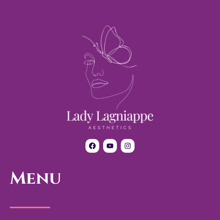
F
Y
I
a
o
n
c
u
s
e
t
t
b
u
a
Menu
o
b
g
o
e
r
k
a
m