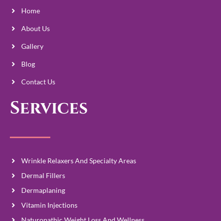
Home
About Us
Gallery
Blog
Contact Us
Services
Wrinkle Relaxers And Specialty Areas
Dermal Fillers
Dermaplaning
Vitamin Injections
Naturopathic Weight Loss And Wellness