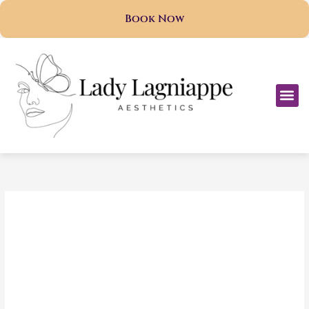
Skip
Book Now
to
content
Me
Contact Us
Online Casino Sites
with Neteller: A Safe
and Convenient
Payment Alternative