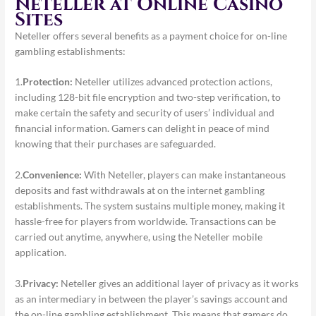
Neteller at Online Casino
Sites
Neteller offers several benefits as a payment choice for on-line
gambling establishments:
1.
Protection:
Neteller utilizes advanced protection actions,
including 128-bit file encryption and two-step verification, to
make certain the safety and security of users’ individual and
financial information. Gamers can delight in peace of mind
knowing that their purchases are safeguarded.
2.
Convenience:
With Neteller, players can make instantaneous
deposits and fast withdrawals at on the internet gambling
establishments. The system sustains multiple money, making it
hassle-free for players from worldwide. Transactions can be
carried out anytime, anywhere, using the Neteller mobile
application.
3.
Privacy:
Neteller gives an additional layer of privacy as it works
as an intermediary in between the player’s savings account and
the on-line gambling establishment. This means that gamers do