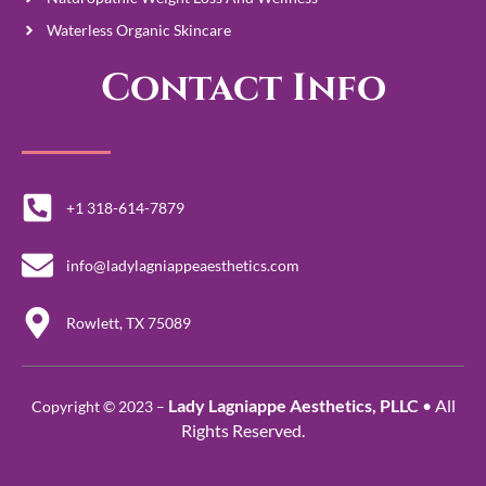
Waterless Organic Skincare
Contact Info
+1 318-614-7879
info@ladylagniappeaesthetics.com
Rowlett, TX 75089
Lady Lagniappe Aesthetics, PLLC
• All
Copyright © 2023 –
Rights Reserved.