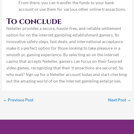
From there, you can transfer the funds to your bank
account or use them for various other online transactions.
To conclude
Neteller provides a secure, hassle-free, and reliable settlement
option for on the internet gambling establishment gamers. Its
innovative safety steps, fast deals, and international acceptance
make it a perfect option for those looking to take pleasure in a
smooth pc gaming experience. By selecting an on the internet
casino that accepts Neteller, gamers can focus on their favored
video games, recognizing that their transactions are secured. So
why wait? Sign up for a Neteller account today and start checking
out the amazing world of on the internet gambling enterprises.
←
Previous Post
Next Post
→