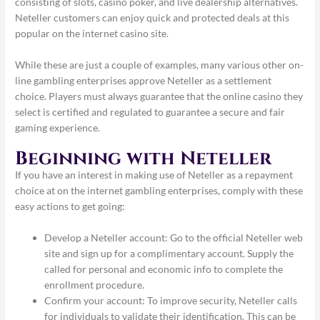
consisting of slots, casino poker, and live dealership alternatives.
Neteller customers can enjoy quick and protected deals at this
popular on the internet casino site.
While these are just a couple of examples, many various other on-
line gambling enterprises approve Neteller as a settlement
choice. Players must always guarantee that the online casino they
select is certified and regulated to guarantee a secure and fair
gaming experience.
Beginning with Neteller
If you have an interest in making use of Neteller as a repayment
choice at on the internet gambling enterprises, comply with these
easy actions to get going:
Develop a Neteller account: Go to the official Neteller web
site and sign up for a complimentary account. Supply the
called for personal and economic info to complete the
enrollment procedure.
Confirm your account: To improve security, Neteller calls
for individuals to validate their identification. This can be