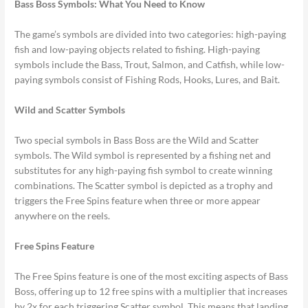
Bass Boss Symbols: What You Need to Know
The game’s symbols are divided into two categories: high-paying
fish and low-paying objects related to fishing. High-paying
symbols include the Bass, Trout, Salmon, and Catfish, while low-
paying symbols consist of Fishing Rods, Hooks, Lures, and Bait.
Wild and Scatter Symbols
Two special symbols in Bass Boss are the Wild and Scatter
symbols. The Wild symbol is represented by a fishing net and
substitutes for any high-paying fish symbol to create winning
combinations. The Scatter symbol is depicted as a trophy and
triggers the Free Spins feature when three or more appear
anywhere on the reels.
Free Spins Feature
The Free Spins feature is one of the most exciting aspects of Bass
Boss, offering up to 12 free spins with a multiplier that increases
by 2x for each triggering Scatter symbol. This means that landing