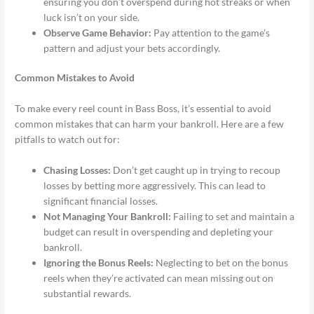
ensuring you don’t overspend during hot streaks or when
luck isn’t on your side.
Observe Game Behavior:
Pay attention to the game’s
pattern and adjust your bets accordingly.
Common Mistakes to Avoid
To make every reel count in Bass Boss, it’s essential to avoid
common mistakes that can harm your bankroll. Here are a few
pitfalls to watch out for:
Chasing Losses:
Don’t get caught up in trying to recoup
losses by betting more aggressively. This can lead to
significant financial losses.
Not Managing Your Bankroll:
Failing to set and maintain a
budget can result in overspending and depleting your
bankroll.
Ignoring the Bonus Reels:
Neglecting to bet on the bonus
reels when they’re activated can mean missing out on
substantial rewards.