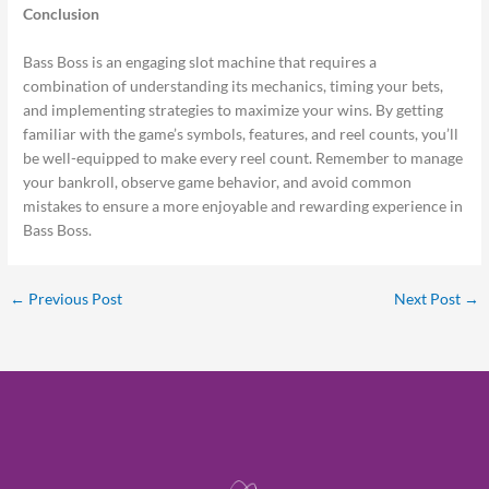
Conclusion
Bass Boss is an engaging slot machine that requires a
combination of understanding its mechanics, timing your bets,
and implementing strategies to maximize your wins. By getting
familiar with the game’s symbols, features, and reel counts, you’ll
be well-equipped to make every reel count. Remember to manage
your bankroll, observe game behavior, and avoid common
mistakes to ensure a more enjoyable and rewarding experience in
Bass Boss.
←
Previous Post
Next Post
→