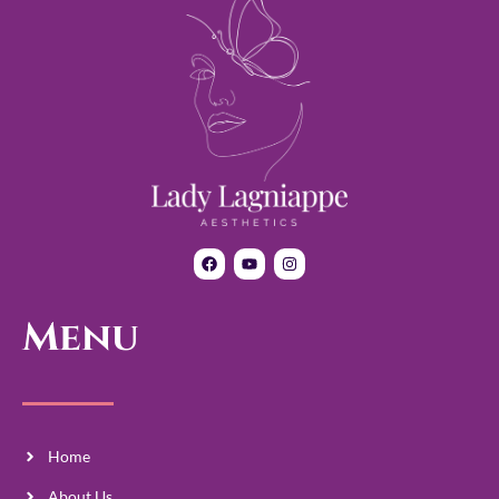
F
Y
I
a
o
n
c
u
s
e
t
t
b
u
a
Menu
o
b
g
o
e
r
k
a
m
Home
About Us