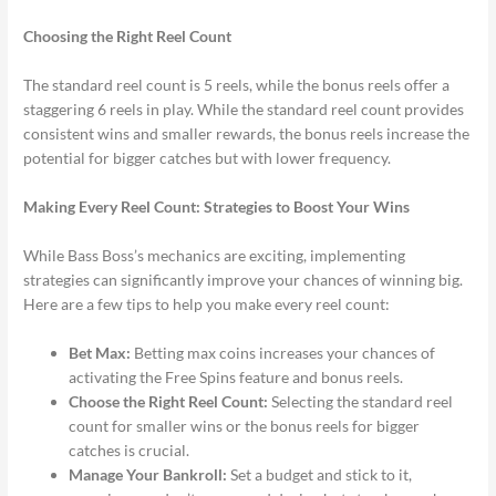
Choosing the Right Reel Count
The standard reel count is 5 reels, while the bonus reels offer a
staggering 6 reels in play. While the standard reel count provides
consistent wins and smaller rewards, the bonus reels increase the
potential for bigger catches but with lower frequency.
Making Every Reel Count: Strategies to Boost Your Wins
While Bass Boss’s mechanics are exciting, implementing
strategies can significantly improve your chances of winning big.
Here are a few tips to help you make every reel count:
Bet Max:
Betting max coins increases your chances of
activating the Free Spins feature and bonus reels.
Choose the Right Reel Count:
Selecting the standard reel
count for smaller wins or the bonus reels for bigger
catches is crucial.
Manage Your Bankroll:
Set a budget and stick to it,