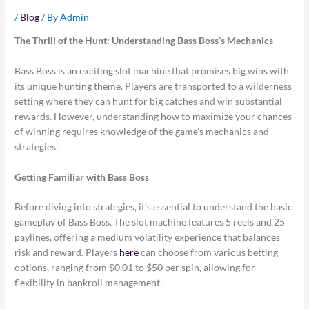
/
Blog
/ By
Admin
The Thrill of the Hunt: Understanding Bass Boss’s Mechanics
Bass Boss is an exciting slot machine that promises big wins with
its unique hunting theme. Players are transported to a wilderness
setting where they can hunt for big catches and win substantial
rewards. However, understanding how to maximize your chances
of winning requires knowledge of the game’s mechanics and
strategies.
Getting Familiar with Bass Boss
Before diving into strategies, it’s essential to understand the basic
gameplay of Bass Boss. The slot machine features 5 reels and 25
paylines, offering a medium volatility experience that balances
risk and reward. Players
here
can choose from various betting
options, ranging from $0.01 to $50 per spin, allowing for
flexibility in bankroll management.