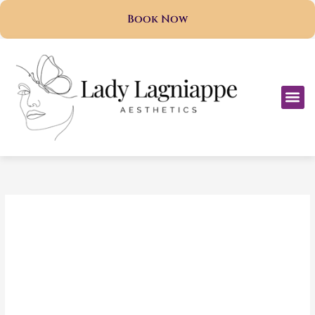
Skip
Book Now
to
content
Me
Contact Us
Make Every Reel
Count with the Right
Strategies and Timing
in Bass Boss