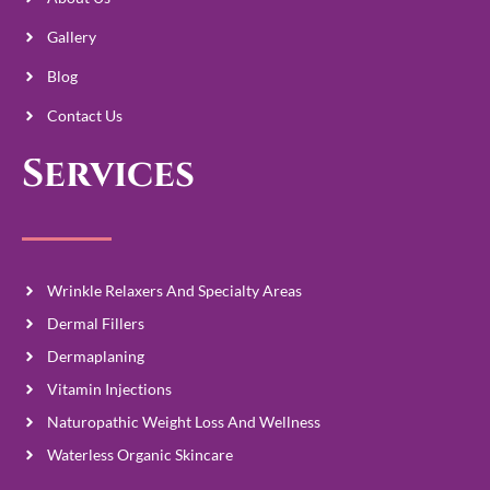
Gallery
Blog
Contact Us
Services
Wrinkle Relaxers And Specialty Areas
Dermal Fillers
Dermaplaning
Vitamin Injections
Naturopathic Weight Loss And Wellness
Waterless Organic Skincare