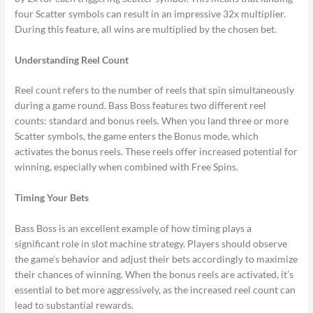
four Scatter symbols can result in an impressive 32x multiplier.
During this feature, all wins are multiplied by the chosen bet.
Understanding Reel Count
Reel count refers to the number of reels that spin simultaneously
during a game round. Bass Boss features two different reel
counts: standard and bonus reels. When you land three or more
Scatter symbols, the game enters the Bonus mode, which
activates the bonus reels. These reels offer increased potential for
winning, especially when combined with Free Spins.
Timing Your Bets
Bass Boss is an excellent example of how timing plays a
significant role in slot machine strategy. Players should observe
the game’s behavior and adjust their bets accordingly to maximize
their chances of winning. When the bonus reels are activated, it’s
essential to bet more aggressively, as the increased reel count can
lead to substantial rewards.