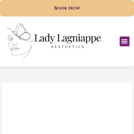
Skip
Book Now
to
content
Me
Contact Us
King Kong’s Cash
Cow: How This Slot
Game Generates
Revenue for Casinos