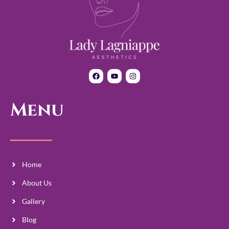
F
Y
I
a
o
n
c
u
s
e
t
t
b
u
a
Menu
o
b
g
o
e
r
k
a
m
Home
About Us
Gallery
Blog