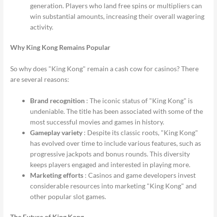
generation. Players who land free spins or multipliers can
win substantial amounts, increasing their overall wagering
activity.
Why King Kong Remains Popular
So why does "King Kong" remain a cash cow for casinos? There
are several reasons:
Brand recognition
: The iconic status of "King Kong" is
undeniable. The title has been associated with some of the
most successful movies and games in history.
Gameplay variety
: Despite its classic roots, "King Kong"
has evolved over time to include various features, such as
progressive jackpots and bonus rounds. This diversity
keeps players engaged and interested in playing more.
Marketing efforts
: Casinos and game developers invest
considerable resources into marketing "King Kong" and
other popular slot games.
The Future of King Kong