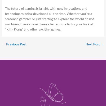
The future of gaming is bright, with new innovations and
technologies being developed all the time. Whether you’re a
seasoned gambler or just starting to explore the world of slot
machines, there’s never been a better time to try your luck at
"King Kong" and other exciting games.
←
Previous Post
Next Post
→