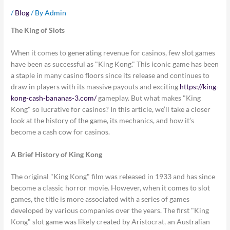
/
Blog
/ By
Admin
The King of Slots
When it comes to generating revenue for casinos, few slot games
have been as successful as "King Kong." This iconic game has been
a staple in many casino floors since its release and continues to
draw in players with its massive payouts and exciting
https://king-
kong-cash-bananas-3.com/
gameplay. But what makes "King
Kong" so lucrative for casinos? In this article, we’ll take a closer
look at the history of the game, its mechanics, and how it’s
become a cash cow for casinos.
A Brief History of King Kong
The original "King Kong" film was released in 1933 and has since
become a classic horror movie. However, when it comes to slot
games, the title is more associated with a series of games
developed by various companies over the years. The first "King
Kong" slot game was likely created by Aristocrat, an Australian