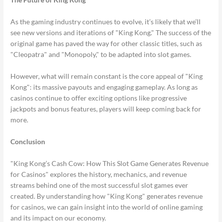
As the gaming industry continues to evolve, it’s likely that we’ll
see new versions and iterations of "King Kong." The success of the
original game has paved the way for other classic titles, such as
"Cleopatra" and "Monopoly," to be adapted into slot games.
However, what will remain constant is the core appeal of "King
Kong": its massive payouts and engaging gameplay. As long as
casinos continue to offer exciting options like progressive
jackpots and bonus features, players will keep coming back for
more.
Conclusion
"King Kong’s Cash Cow: How This Slot Game Generates Revenue
for Casinos" explores the history, mechanics, and revenue
streams behind one of the most successful slot games ever
created. By understanding how "King Kong" generates revenue
for casinos, we can gain insight into the world of online gaming
and its impact on our economy.