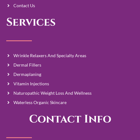
Contact Us
Services
Wrinkle Relaxers And Specialty Areas
Dermal Fillers
Dermaplaning
Vitamin Injections
Naturopathic Weight Loss And Wellness
Waterless Organic Skincare
Contact Info