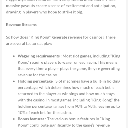
massive payouts create a sense of excitement and anticipation,
drawing in players who hope to strike it big.
Revenue Streams
So how does "King Kong" generate revenue for casinos? There
are several factors at play:
Wagering requirements
: Most slot games, including "King
Kong," require players to wager on each spin. This means
that every time a player plays the game, they’re generating
revenue for the casino.
Holding percentage
: Slot machines have a built-in holding
percentage, which determines how much of each bet is
returned to the player as winnings and how much stays
with the casino. In most games, including "King Kong," the
holding percentage ranges from 90% to 98%, leaving up to
10% of each bet for the casino.
Bonus features
: The various bonus features in "King
Kong" contribute significantly to the game’s revenue