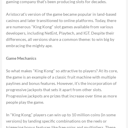
gaming company that’s been producing slots for decades.
Aristocrat’s version of the game became popular in land-based
casinos and later transitioned to online platforms. Today, there
are numerous "King Kong" slot games available from various
developers, including NetEnt, Playtech, and IGT. Despite their
differences, all versions share a common theme: to win big by
embracing the mighty ape.
Game Mechanics
So what makes "King Kong" so attractive to players? At its core,
the game is an example of a classic fruit machine with multiple
paylines and bonus features. However, it’s the incorporation of
progressive jackpots that sets it apart from other slots.
Progressive jackpots are prizes that increase over time as more
people play the game.
In "King Kong," players can win up to 10 million coins (in some
versions) by landing specific combinations on the reels or
triggering bonus features like free spins and multipliers. These