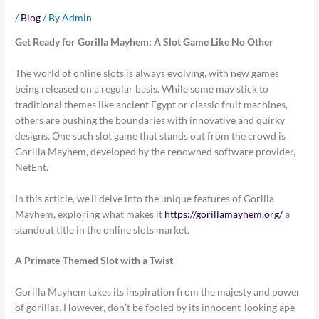
/
Blog
/ By
Admin
Get Ready for Gorilla Mayhem: A Slot Game Like No Other
The world of online slots is always evolving, with new games
being released on a regular basis. While some may stick to
traditional themes like ancient Egypt or classic fruit machines,
others are pushing the boundaries with innovative and quirky
designs. One such slot game that stands out from the crowd is
Gorilla Mayhem, developed by the renowned software provider,
NetEnt.
In this article, we’ll delve into the unique features of Gorilla
Mayhem, exploring what makes it
https://gorillamayhem.org/
a
standout title in the online slots market.
A Primate-Themed Slot with a Twist
Gorilla Mayhem takes its inspiration from the majesty and power
of gorillas. However, don’t be fooled by its innocent-looking ape