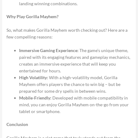
landing winning combinations.
Why Play Gorilla Mayhem?
So, what makes Gorilla Mayhem worth checking out? Here are a
few compelling reasons:
Immersive Gaming Experience:
The game’s unique theme,
paired with its engaging features and gameplay mechanics,
creates an immersive experience that will keep you
entertained for hours.
High Volatility:
With a high-volatility model, Gorilla
Mayhem offers players the chance to win big – but be
prepared for some dry spells in between wins.
Mobile-Friendly:
Developed with mobile compatibility in
mind, you can enjoy Gorilla Mayhem on-the-go from your
tablet or smartphone.
Conclusion
Gorilla Mayhem is a slot game that truly stands out from the