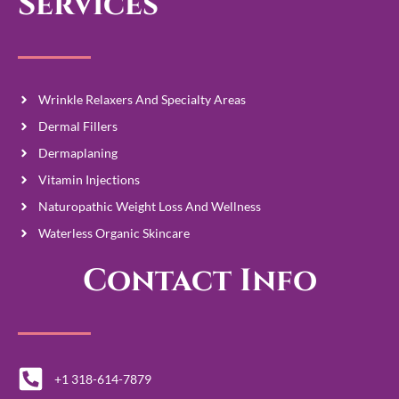
Services
Wrinkle Relaxers And Specialty Areas
Dermal Fillers
Dermaplaning
Vitamin Injections
Naturopathic Weight Loss And Wellness
Waterless Organic Skincare
Contact Info
+1 318-614-7879