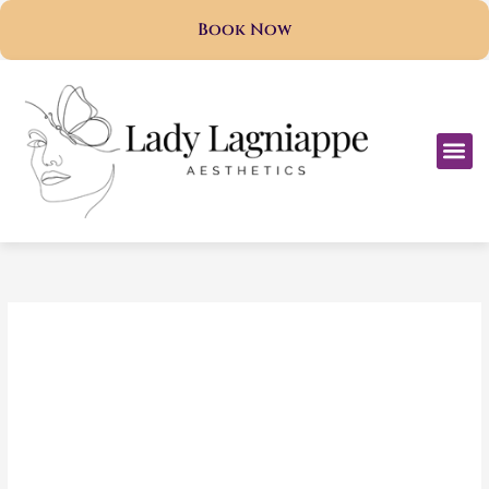
Skip
Book Now
to
content
Me
Contact Us
Get Ready for
Gorilla Mayhem: A
Slot Game Like No
Other