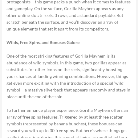
protagonists – this game packs a punch when it comes to features
and gameplay. On the surface, Gorilla Mayhem appears as any
other online slot: 5 reels, 3 rows, and a standard paytable. But
scratch beneath the surface, and you’ll discover an array of
unique elements that set it apart from its competitors.
Wilds, Free Spins, and Bonuses Galore
One of the most striking features of Gorilla Mayhem is its
abundance of wild symbols. In this game, two gorillas appear as
substitutes for other icons on the reels, significantly boosting
your chances of landing winning combinations. However, things
get even more exciting with the introduction of a special ‘wild’
symbol – a massive silverback that appears randomly and stays in
place until the end of the spin.
To further enhance player experience, Gorilla Mayhem offers an
array of free spins features. Triggered by at least three scatter
symbols (represented by banana bunches), these bonuses can
reward you with up to 30 free spins. But here’s where things get
really interesting: during this round, all wins are multiplied by a