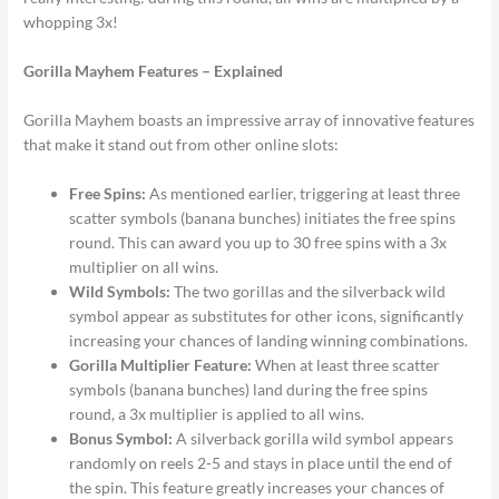
whopping 3x!
Gorilla Mayhem Features – Explained
Gorilla Mayhem boasts an impressive array of innovative features
that make it stand out from other online slots:
Free Spins:
As mentioned earlier, triggering at least three
scatter symbols (banana bunches) initiates the free spins
round. This can award you up to 30 free spins with a 3x
multiplier on all wins.
Wild Symbols:
The two gorillas and the silverback wild
symbol appear as substitutes for other icons, significantly
increasing your chances of landing winning combinations.
Gorilla Multiplier Feature:
When at least three scatter
symbols (banana bunches) land during the free spins
round, a 3x multiplier is applied to all wins.
Bonus Symbol:
A silverback gorilla wild symbol appears
randomly on reels 2-5 and stays in place until the end of
the spin. This feature greatly increases your chances of