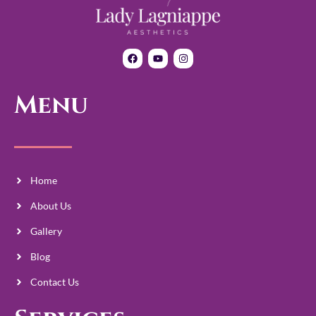
F
Y
I
a
o
n
c
u
s
e
t
t
b
u
a
Menu
o
b
g
o
e
r
k
a
m
Home
About Us
Gallery
Blog
Contact Us