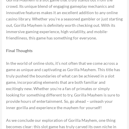
crowd. Its unique blend of engaging gameplay mechanics and
innovative features makes it an excellent addition to any online
casino library. Whether you’re a seasoned gambler or just starting
out, Gorilla Mayhem is definitely worth checking out. With its
immersive gaming experience, high volatility, and mobile-
friendliness, this game has something for everyone.
Final Thoughts
In the world of online slots, it’s not often that we come across a
game as unique and captivating as Gorilla Mayhem. This title has
truly pushed the boundaries of what can be achieved in a slot
game, incorporating elements that are both familiar and
excitingly new. Whether you’re a fan of primates or simply
looking for something different to try, Gorilla Mayhem is sure to
provide hours of entertainment. So, go ahead – unleash your
inner gorilla and experience the mayhem for yourself!
As we conclude our exploration of Gorilla Mayhem, one thing
becomes clear: this slot game has truly carved its own niche in