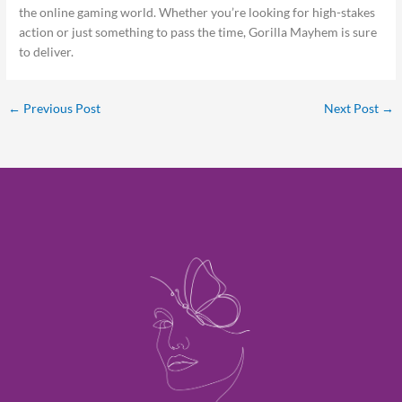
the online gaming world. Whether you’re looking for high-stakes
action or just something to pass the time, Gorilla Mayhem is sure
to deliver.
←
Previous Post
Next Post
→