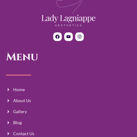
F
Y
I
a
o
n
c
u
s
e
t
t
b
u
a
Menu
o
b
g
o
e
r
k
a
m
Home
About Us
Gallery
Blog
Contact Us