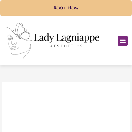
Skip
Book Now
to
content
Me
Contact Us
From the Mouths of
Winners: Exclusive
Interviews with
Successful The Dog