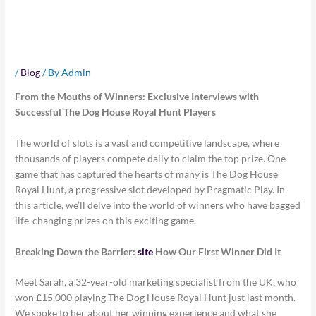
House Royal Hunt
Players
/
Blog
/ By
Admin
From the Mouths of Winners: Exclusive Interviews with
Successful The Dog House Royal Hunt Players
The world of slots is a vast and competitive landscape, where
thousands of players compete daily to claim the top prize. One
game that has captured the hearts of many is The Dog House
Royal Hunt, a progressive slot developed by Pragmatic Play. In
this article, we’ll delve into the world of winners who have bagged
life-changing prizes on this exciting game.
Breaking Down the Barrier:
site
How Our First Winner Did It
Meet Sarah, a 32-year-old marketing specialist from the UK, who
won £15,000 playing The Dog House Royal Hunt just last month.
We spoke to her about her winning experience and what she