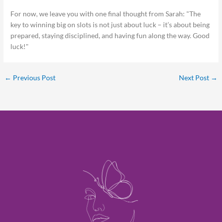
For now, we leave you with one final thought from Sarah: "The
key to winning big on slots is not just about luck – it’s about being
prepared, staying disciplined, and having fun along the way. Good
luck!"
←
Previous Post
Next Post
→