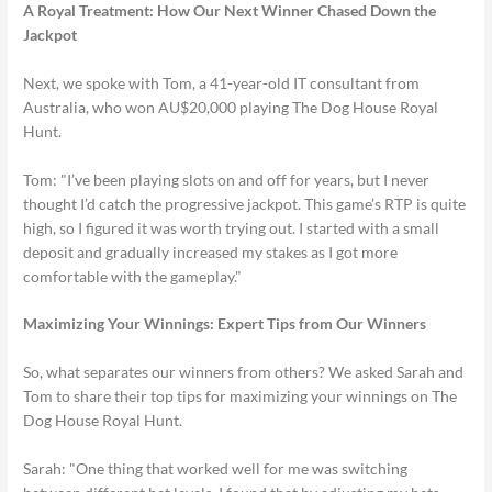
A Royal Treatment: How Our Next Winner Chased Down the
Jackpot
Next, we spoke with Tom, a 41-year-old IT consultant from
Australia, who won AU$20,000 playing The Dog House Royal
Hunt.
Tom: "I’ve been playing slots on and off for years, but I never
thought I’d catch the progressive jackpot. This game’s RTP is quite
high, so I figured it was worth trying out. I started with a small
deposit and gradually increased my stakes as I got more
comfortable with the gameplay."
Maximizing Your Winnings: Expert Tips from Our Winners
So, what separates our winners from others? We asked Sarah and
Tom to share their top tips for maximizing your winnings on The
Dog House Royal Hunt.
Sarah: "One thing that worked well for me was switching