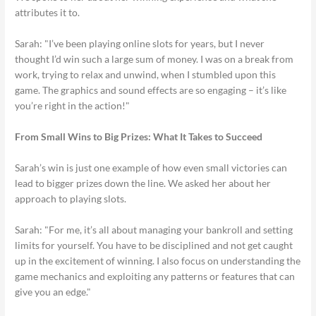
attributes it to.
Sarah: "I’ve been playing online slots for years, but I never
thought I’d win such a large sum of money. I was on a break from
work, trying to relax and unwind, when I stumbled upon this
game. The graphics and sound effects are so engaging – it’s like
you’re right in the action!"
From Small Wins to Big Prizes: What It Takes to Succeed
Sarah’s win is just one example of how even small victories can
lead to bigger prizes down the line. We asked her about her
approach to playing slots.
Sarah: "For me, it’s all about managing your bankroll and setting
limits for yourself. You have to be disciplined and not get caught
up in the excitement of winning. I also focus on understanding the
game mechanics and exploiting any patterns or features that can
give you an edge."