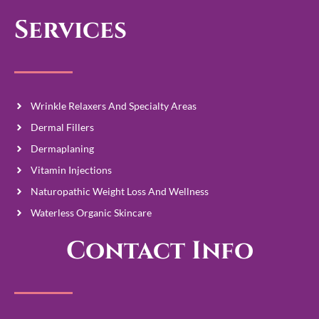
Services
Wrinkle Relaxers And Specialty Areas
Dermal Fillers
Dermaplaning
Vitamin Injections
Naturopathic Weight Loss And Wellness
Waterless Organic Skincare
Contact Info