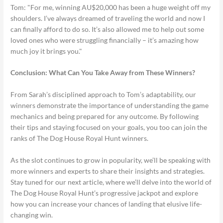
Tom: "For me, winning AU$20,000 has been a huge weight off my
shoulders. I’ve always dreamed of traveling the world and now I
can finally afford to do so. It’s also allowed me to help out some
loved ones who were struggling financially – it’s amazing how
much joy it brings you."
Conclusion: What Can You Take Away from These Winners?
From Sarah’s disciplined approach to Tom’s adaptability, our
winners demonstrate the importance of understanding the game
mechanics and being prepared for any outcome. By following
their tips and staying focused on your goals, you too can join the
ranks of The Dog House Royal Hunt winners.
As the slot continues to grow in popularity, we’ll be speaking with
more winners and experts to share their insights and strategies.
Stay tuned for our next article, where we’ll delve into the world of
The Dog House Royal Hunt’s progressive jackpot and explore
how you can increase your chances of landing that elusive life-
changing win.