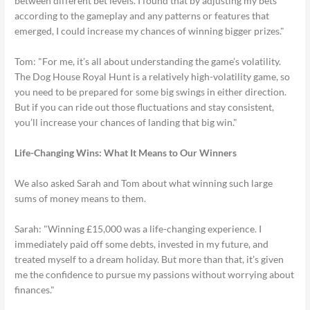
between different bet levels. I found that by adjusting my bets
according to the gameplay and any patterns or features that
emerged, I could increase my chances of winning bigger prizes."
Tom: "For me, it’s all about understanding the game’s volatility.
The Dog House Royal Hunt is a relatively high-volatility game, so
you need to be prepared for some big swings in either direction.
But if you can ride out those fluctuations and stay consistent,
you’ll increase your chances of landing that big win."
Life-Changing Wins: What It Means to Our Winners
We also asked Sarah and Tom about what winning such large
sums of money means to them.
Sarah: "Winning £15,000 was a life-changing experience. I
immediately paid off some debts, invested in my future, and
treated myself to a dream holiday. But more than that, it’s given
me the confidence to pursue my passions without worrying about
finances."