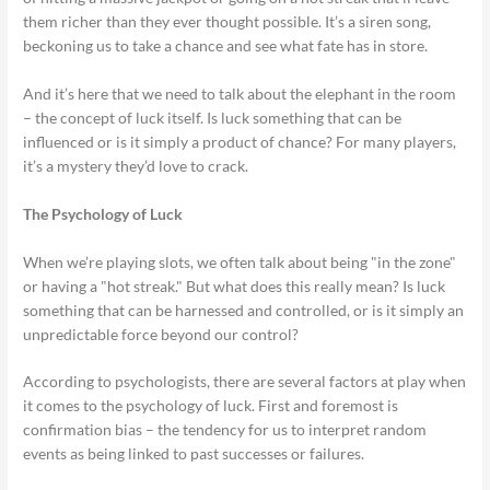
them richer than they ever thought possible. It’s a siren song,
beckoning us to take a chance and see what fate has in store.
And it’s here that we need to talk about the elephant in the room
– the concept of luck itself. Is luck something that can be
influenced or is it simply a product of chance? For many players,
it’s a mystery they’d love to crack.
The Psychology of Luck
When we’re playing slots, we often talk about being "in the zone"
or having a "hot streak." But what does this really mean? Is luck
something that can be harnessed and controlled, or is it simply an
unpredictable force beyond our control?
According to psychologists, there are several factors at play when
it comes to the psychology of luck. First and foremost is
confirmation bias – the tendency for us to interpret random
events as being linked to past successes or failures.