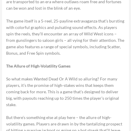
are transported to an era where outlaws roam free and fortunes
can be won and lost in the blink of an eye.
The game itself is a 5-reel, 25-payline extravaganza that’s bursting
with colorful graphics and pulsating sound effects. As players
spin the reels, they’ll encounter an array of Wild West icons –
from gunslingers to saloon girls – all vying for their attention. The
game also features a range of special symbols, including Scatter,
Bonus, and Free Spin symbols.
The Allure of High-Volatility Games
So what makes Wanted Dead Or A Wild so alluring? For many
players, it’s the promise of high-stakes wins that keeps them
coming back for more. This is a game that’s designed to deliver
big, with payouts reaching up to 250 times the player’s original
stake.
But there’s something else at play here – the allure of high-
volatility games. Players are drawn in by the tantalizing prospect
of hitting a massive jackpot or going on a hot streak that’ll leave