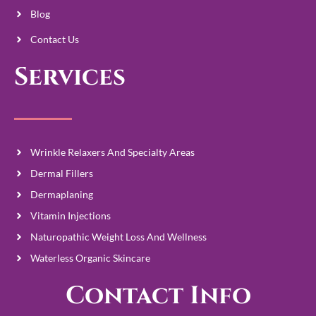
Blog
Contact Us
Services
Wrinkle Relaxers And Specialty Areas
Dermal Fillers
Dermaplaning
Vitamin Injections
Naturopathic Weight Loss And Wellness
Waterless Organic Skincare
Contact Info