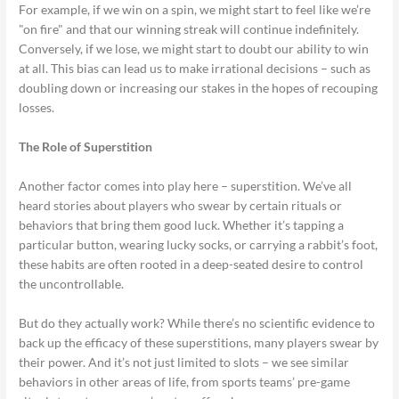
For example, if we win on a spin, we might start to feel like we’re
"on fire" and that our winning streak will continue indefinitely.
Conversely, if we lose, we might start to doubt our ability to win
at all. This bias can lead us to make irrational decisions – such as
doubling down or increasing our stakes in the hopes of recouping
losses.
The Role of Superstition
Another factor comes into play here – superstition. We’ve all
heard stories about players who swear by certain rituals or
behaviors that bring them good luck. Whether it’s tapping a
particular button, wearing lucky socks, or carrying a rabbit’s foot,
these habits are often rooted in a deep-seated desire to control
the uncontrollable.
But do they actually work? While there’s no scientific evidence to
back up the efficacy of these superstitions, many players swear by
their power. And it’s not just limited to slots – we see similar
behaviors in other areas of life, from sports teams’ pre-game