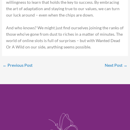
willingness to learn that holds the key to success. By embracing
the art of adaptation and staying true to our values, we can turn
our luck around – even when the chips are down.
And who knows? We might just find ourselves joining the ranks of
those who’ve gone from dust to riches in a matter of minutes. The
world of online slots is full of surprises – but with Wanted Dead
Or A Wild on our side, anything seems possible.
←
Previous Post
Next Post
→