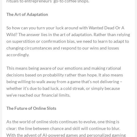
rituals to entrepreneurs’ go-to coffee shops.
The Art of Adaptation
So how can you turn your luck around with Wanted Dead Or A
Wild? The answer lies in the art of adaptation. Rather than relying
on superstition or confirmation bias, we need to learn to adapt to
changing circumstances and respond to our wins and losses
accordingly.
This means being aware of our emotions and making rational
decisions based on probability rather than hope. It also means
being willing to walk away from a game that’s not delivering –
whether it’s due to bad luck, a cold streak, or simply because
we’ve reached our financial limits.
The Future of Online Slots
As the world of online slots continues to evolve, one thing is
clear: the line between chance and skill will continue to blur.
With the advent of AI-powered games and personalized gaming