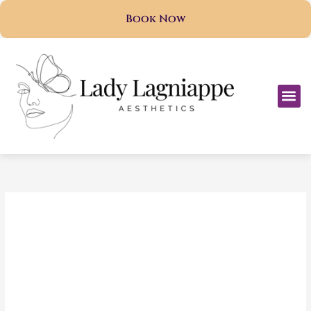
Skip
Book Now
to
content
Me
Contact Us
From Dust to Riches:
Turning Your Luck
Around with Wanted
Dead Or A Wild