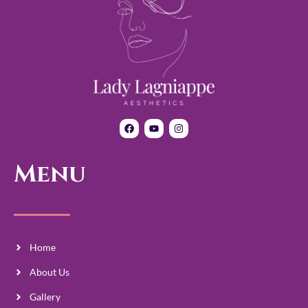
F
Y
I
a
o
n
c
u
s
e
t
t
b
u
a
Menu
o
b
g
o
e
r
k
a
m
Home
About Us
Gallery