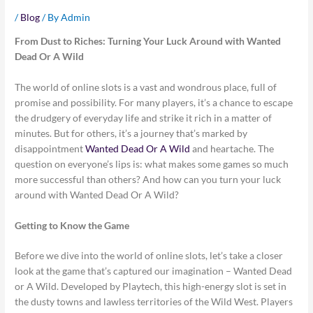
/
Blog
/ By
Admin
From Dust to Riches: Turning Your Luck Around with Wanted
Dead Or A Wild
The world of online slots is a vast and wondrous place, full of
promise and possibility. For many players, it’s a chance to escape
the drudgery of everyday life and strike it rich in a matter of
minutes. But for others, it’s a journey that’s marked by
disappointment
Wanted Dead Or A Wild
and heartache. The
question on everyone’s lips is: what makes some games so much
more successful than others? And how can you turn your luck
around with Wanted Dead Or A Wild?
Getting to Know the Game
Before we dive into the world of online slots, let’s take a closer
look at the game that’s captured our imagination – Wanted Dead
or A Wild. Developed by Playtech, this high-energy slot is set in
the dusty towns and lawless territories of the Wild West. Players