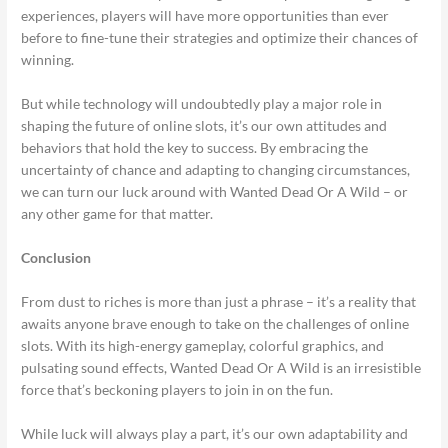
experiences, players will have more opportunities than ever
before to fine-tune their strategies and optimize their chances of
winning.
But while technology will undoubtedly play a major role in
shaping the future of online slots, it’s our own attitudes and
behaviors that hold the key to success. By embracing the
uncertainty of chance and adapting to changing circumstances,
we can turn our luck around with Wanted Dead Or A Wild – or
any other game for that matter.
Conclusion
From dust to riches is more than just a phrase – it’s a reality that
awaits anyone brave enough to take on the challenges of online
slots. With its high-energy gameplay, colorful graphics, and
pulsating sound effects, Wanted Dead Or A Wild is an irresistible
force that’s beckoning players to join in on the fun.
While luck will always play a part, it’s our own adaptability and