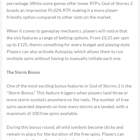
percentage. While some games offer lower RTPs, God of Storms 2
boasts an impressive 95.02% RTP, making it a more player-
friendly option compared to other slots on the market.
When it comes to gameplay mechanics, players will notice that
the slot features a range of betting options. From £0.25 per spin
up to £125, there’s something for every budget and playing style.
Players can also activate Autoplay, which allows them to run
multiple spins without having to manually initiate each one.
The Storm Bonus
One of the most exciting bonus features in God of Storms 2 is the
"Storm Bonus." This feature triggers when players land three or
more storm symbols anywhere on the reels. The number of free
spins awarded depends on how many storms are landed, with a
maximum of 100 free spins available.
During this bonus round, all wild symbols become sticky and
remain in place for the duration of the free spins. Players can