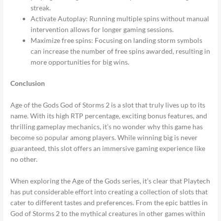
streak.
Activate Autoplay: Running multiple spins without manual
intervention allows for longer gaming sessions.
Maximize free spins: Focusing on landing storm symbols
can increase the number of free spins awarded, resulting in
more opportunities for big wins.
Conclusion
Age of the Gods God of Storms 2 is a slot that truly lives up to its
name. With its high RTP percentage, exciting bonus features, and
thrilling gameplay mechanics, it’s no wonder why this game has
become so popular among players. While winning big is never
guaranteed, this slot offers an immersive gaming experience like
no other.
When exploring the Age of the Gods series, it’s clear that Playtech
has put considerable effort into creating a collection of slots that
cater to different tastes and preferences. From the epic battles in
God of Storms 2 to the mythical creatures in other games within