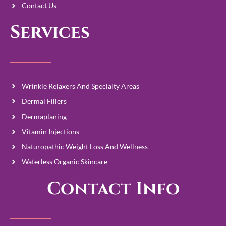
Contact Us
Services
Wrinkle Relaxers And Specialty Areas
Dermal Fillers
Dermaplaning
Vitamin Injections
Naturopathic Weight Loss And Wellness
Waterless Organic Skincare
Contact Info