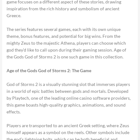
game focuses on a different aspect of these stories, drawing
inspiration from the rich history and symbolism of ancient
Greece.
The series features several games, each with its own unique
theme, bonus features, and potential for big wins. From the
mighty Zeus to the majestic Athena, players can choose which
god they’d like to call upon during their gaming session. Age of
the Gods God of Storms 2 is one such game in this collection.
Age of the Gods God of Storms 2: The Game
God of Storms 2 is a visually stunning slot that immerses players
in a world of epic battles between gods and mortals. Developed
by Playtech, one of the leading online casino software providers,
this game boasts high-quality graphics, animations, and sound
effects.
Players are transported to an ancient Greek setting, where Zeus
himself appears as a symbol on the reels. Other symbols include
the god’s lightning bolts, which can be both beneficial and