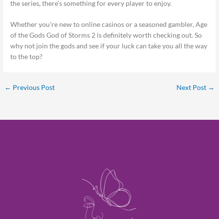
the series, there’s something for every player to enjoy.
Whether you’re new to online casinos or a seasoned gambler, Age
of the Gods God of Storms 2 is definitely worth checking out. So
why not join the gods and see if your luck can take you all the way
to the top?
←
Previous Post
Next Post
→