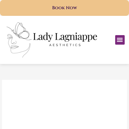
Skip
Book Now
to
content
Me
Contact Us
Electric Dreams: Can
You Win Big in Age of
the Gods God of
Storms 2?