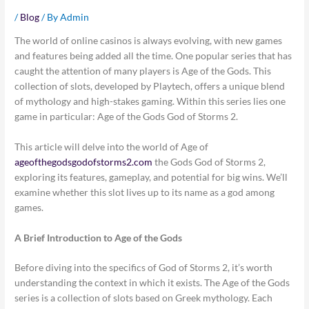
/
Blog
/ By
Admin
The world of online casinos is always evolving, with new games
and features being added all the time. One popular series that has
caught the attention of many players is Age of the Gods. This
collection of slots, developed by Playtech, offers a unique blend
of mythology and high-stakes gaming. Within this series lies one
game in particular: Age of the Gods God of Storms 2.
This article will delve into the world of Age of
ageofthegodsgodofstorms2.com
the Gods God of Storms 2,
exploring its features, gameplay, and potential for big wins. We’ll
examine whether this slot lives up to its name as a god among
games.
A Brief Introduction to Age of the Gods
Before diving into the specifics of God of Storms 2, it’s worth
understanding the context in which it exists. The Age of the Gods
series is a collection of slots based on Greek mythology. Each