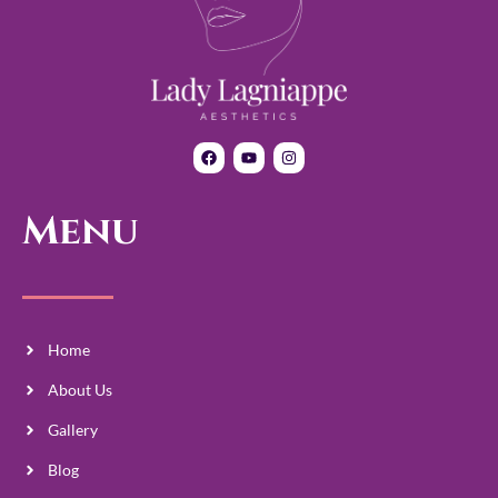
F
Y
I
a
o
n
c
u
s
e
t
t
b
u
a
Menu
o
b
g
o
e
r
k
a
m
Home
About Us
Gallery
Blog