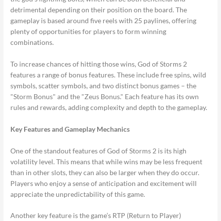
detrimental depending on their position on the board. The
gameplay is based around five reels with 25 paylines, offering
plenty of opportunities for players to form winning
combinations.
To increase chances of hitting those wins, God of Storms 2
features a range of bonus features. These include free spins, wild
symbols, scatter symbols, and two distinct bonus games – the
"Storm Bonus" and the "Zeus Bonus." Each feature has its own
rules and rewards, adding complexity and depth to the gameplay.
Key Features and Gameplay Mechanics
One of the standout features of God of Storms 2 is its high
volatility level. This means that while wins may be less frequent
than in other slots, they can also be larger when they do occur.
Players who enjoy a sense of anticipation and excitement will
appreciate the unpredictability of this game.
Another key feature is the game’s RTP (Return to Player)