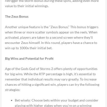
retrigger the Storm Bonus during these spins, adding even more
value to their initial winnings.
The Zeus Bonus
Another unique feature is the "Zeus Bonus." This bonus triggers
when three or more scatter symbols appear on the reels. When
activated, players are taken to a second screen where they’ll
encounter Zeus himself. In this round, players have a chance to
win up to 1000x their initial bet.
Big Wins and Potential for Profit
Age of the Gods God of Storms 2 offers plenty of opportunities
for big wins. While the RTP percentage is high, it’s essential to
remember that individual results may vary greatly. To increase
chances of hitting a significant win, players can try the following
strategies:
Bet wisely: Choose bets within your budget and consider
playing with higher stakes when you’re on a winning