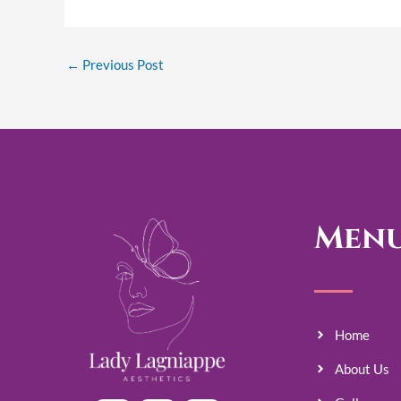
←
Previous Post
Men
Home
About Us