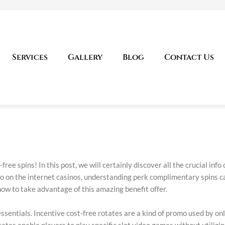
e Spins: Ever
Services
Gallery
Blog
Contact Us
u Required t
ee spins! In this post, we will certainly discover all the crucial inf
 on the internet casinos, understanding perk complimentary spins ca
how to take advantage of this amazing benefit offer.
 essentials. Incentive cost-free rotates are a kind of promo used by 