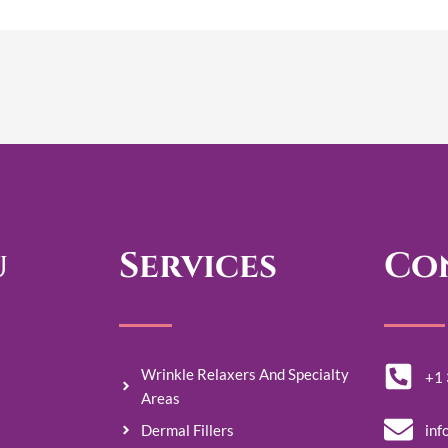
u
Services
Co
Wrinkle Relaxers And Specialty
+1
Areas
inf
Dermal Fillers