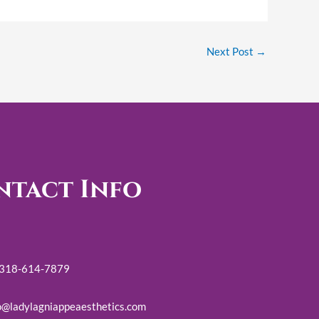
Next Post
→
ntact Info
 318-614-7879
o@ladylagniappeaesthetics.com