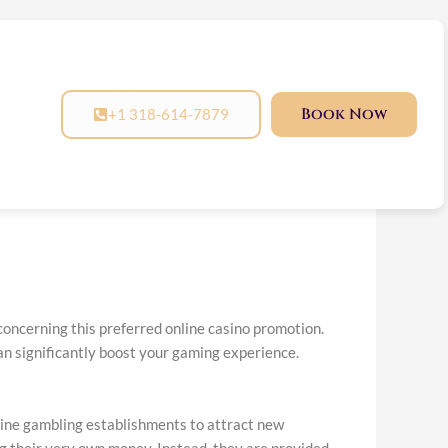
y Little
Book Now
+1 318-614-7879
o Know
o concerning this preferred online casino promotion.
n significantly boost your gaming experience.
online gambling establishments to attract new