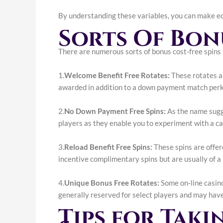
By understanding these variables, you can make educ
Sorts Of Bonu
There are numerous sorts of bonus cost-free spins 
1.
Welcome Benefit Free Rotates:
These rotates ar
awarded in addition to a down payment match perk 
2.
No Down Payment Free Spins:
As the name sugg
players as they enable you to experiment with a ca
3.
Reload Benefit Free Spins:
These spins are offer
incentive complimentary spins but are usually of a
4.
Unique Bonus Free Rotates:
Some on-line casino
generally reserved for select players and may hav
Tips for Tak