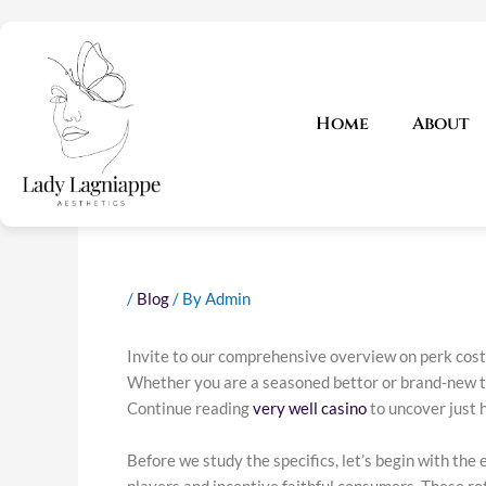
Skip
to
content
Bonus Fre
Home
About
Thing Yo
/
Blog
/ By
Admin
Invite to our comprehensive overview on perk cost-fr
Whether you are a seasoned bettor or brand-new to
Continue reading
very well casino
to uncover just 
Before we study the specifics, let’s begin with the