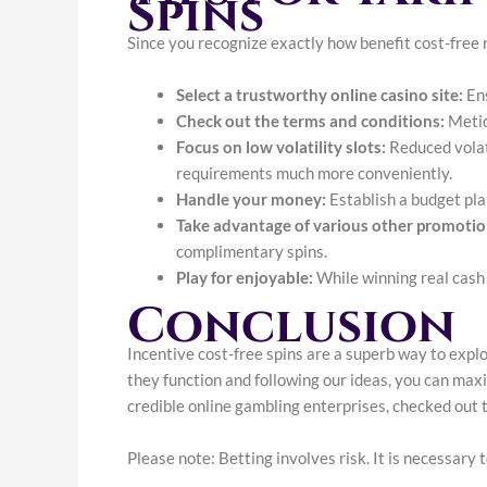
Spins
Since you recognize exactly how benefit cost-free 
Select a trustworthy online casino site:
Ens
Check out the terms and conditions:
Meticu
Focus on low volatility slots:
Reduced volat
requirements much more conveniently.
Handle your money:
Establish a budget pla
Take advantage of various other promotio
complimentary spins.
Play for enjoyable:
While winning real cash 
Conclusion
Incentive cost-free spins are a superb way to exp
they function and following our ideas, you can maxi
credible online gambling enterprises, checked out 
Please note: Betting involves risk. It is necessary