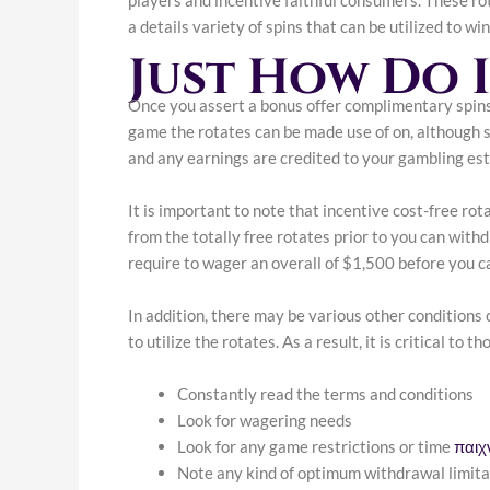
players and incentive faithful consumers. These rot
a details variety of spins that can be utilized to 
Just How Do 
Once you assert a bonus offer complimentary spins o
game the rotates can be made use of on, although s
and any earnings are credited to your gambling es
It is important to note that incentive cost-free r
from the totally free rotates prior to you can wit
require to wager an overall of $1,500 before you 
In addition, there may be various other conditions 
to utilize the rotates. As a result, it is critical to
Constantly read the terms and conditions
Look for wagering needs
Look for any game restrictions or time
παιχν
Note any kind of optimum withdrawal limita