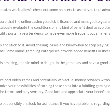
rotates work, allow’s check out some pointers to assist you take adva
ure that the online casino you pick is licensed and managed to guara
lously evaluate the conditions of any kind of benefit deal to avoid a
ility ports have a tendency to have even more frequent but smaller s
n and stick to it. Avoid chasing losses and know when to stop playing.
ns:
Some online gambling enterprises provide added benefits or incen
is amazing, keep in mind to delight in the gameplay and have a good 
lore port video games and potentially win actual money rewards with
mize your possibilities of turning these spins into a fulfilling gamin
the terms, and play sensibly. Good luck and appreciate your benefit 
 to bet sensibly and look for assistance if you have problems regardin