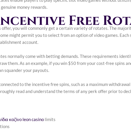
ates enable players to play specific slot video games without utilizi
win genuine money rewards.
Incentive Free Ro
ffer, you will commonly get a certain variety of rotates. The majority
ome might permit you to select from an option of video games. Each 
tablishment account.
otates normally come with betting demands. These requirements ident
hdraw them. As an example, if you win $50 from your cost-free spins a
can squander your payouts.
connected to the incentive free spins, such as a maximum withdrawal l
 thoroughly read and understand the terms of any perk offer prior to decl
ίδια καζίνο leon casino
limits
tions