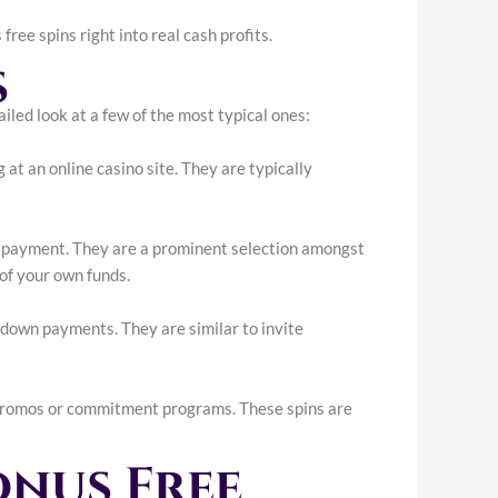
ee spins right into real cash profits.
s
led look at a few of the most typical ones:
at an online casino site. They are typically
 payment. They are a prominent selection amongst
 of your own funds.
 down payments. They are similar to invite
e promos or commitment programs. These spins are
onus Free