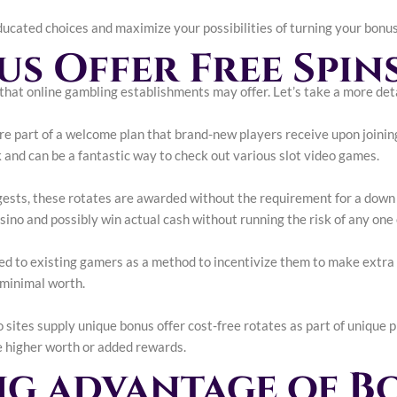
ated choices and maximize your possibilities of turning your bonus fr
s Offer Free Spin
that online gambling establishments may offer. Let’s take a more detai
e part of a welcome plan that brand-new players receive upon joining 
and can be a fantastic way to check out various slot video games.
ests, these rotates are awarded without the requirement for a down
sino and possibly win actual cash without running the risk of any one
ed to existing gamers as a method to incentivize them to make extra
 minimal worth.
 sites supply unique bonus offer cost-free rotates as part of uniqu
e higher worth or added rewards.
ing advantage of B