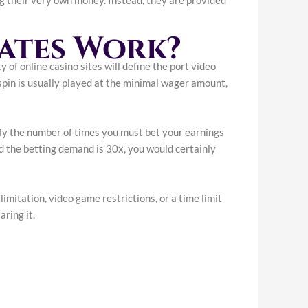
ng their very own money. Instead, they are provided
tates Work?
 of online casino sites will define the port video
spin is usually played at the minimal wager amount,
ify the number of times you must bet your earnings
nd the betting demand is 30x, you would certainly
imitation, video game restrictions, or a time limit
aring it.