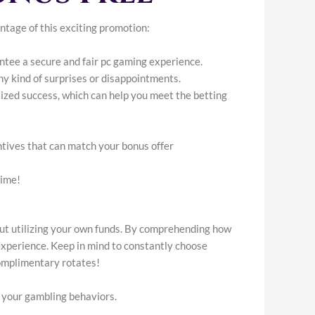
ntage of this exciting promotion:
ntee a secure and fair pc gaming experience.
ny kind of surprises or disappointments.
ized success, which can help you meet the betting
tives that can match your bonus offer
time!
out utilizing your own funds. By comprehending how
g experience. Keep in mind to constantly choose
complimentary rotates!
g your gambling behaviors.